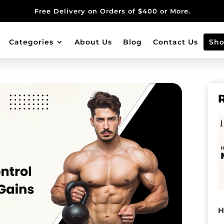
Free Delivery on Orders of $400 or More.
Categories
About Us
Blog
Contact Us
Sh
H