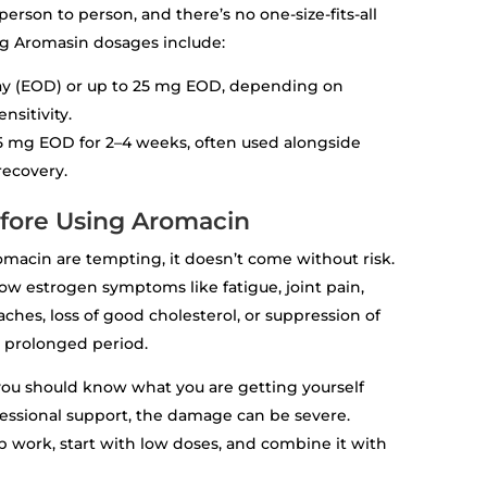
rson to person, and there’s no one-size-fits-all
 Aromasin dosages include:
day (EOD) or up to 25 mg EOD, depending on
nsitivity.
–25 mg EOD for 2–4 weeks, often used alongside
recovery.
efore Using Aromacin
omacin are tempting, it doesn’t come without risk.
ow estrogen symptoms like fatigue, joint pain,
r aches, loss of good cholesterol, or suppression of
 prolonged period.
 you should know what you are getting yourself
essional support, the damage can be severe.
ab work, start with low doses, and combine it with