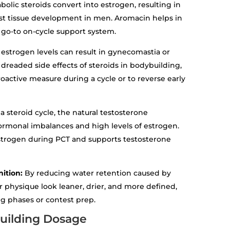
olic steroids convert into estrogen, resulting in
ast tissue development in men. Aromacin helps in
a go-to on-cycle support system.
 estrogen levels can result in gynecomastia or
dreaded side effects of steroids in bodybuilding,
oactive measure during a cycle or to reverse early
 a steroid cycle, the natural testosterone
hormonal imbalances and high levels of estrogen.
strogen during PCT and supports testosterone
nition:
By reducing water retention caused by
physique look leaner, drier, and more defined,
ng phases or contest prep.
uilding Dosage