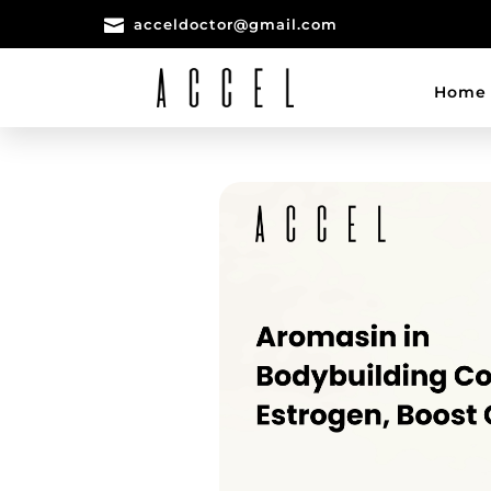

acceldoctor@gmail.com
Home