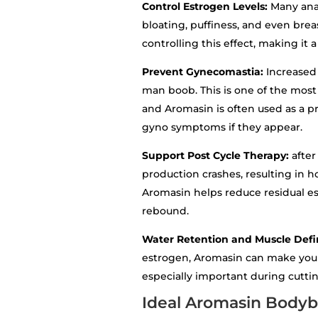
Control Estrogen Levels:
Many anab
bloating, puffiness, and even bre
controlling this effect, making it 
Prevent Gynecomastia:
Increased
man boob. This is one of the most 
and Aromasin is often used as a pr
gyno symptoms if they appear.
Support Post Cycle Therapy:
after
production crashes, resulting in 
Aromasin helps reduce residual e
rebound.
Water Retention and Muscle Defi
estrogen, Aromasin can make your 
especially important during cutti
Ideal Aromasin Bodyb