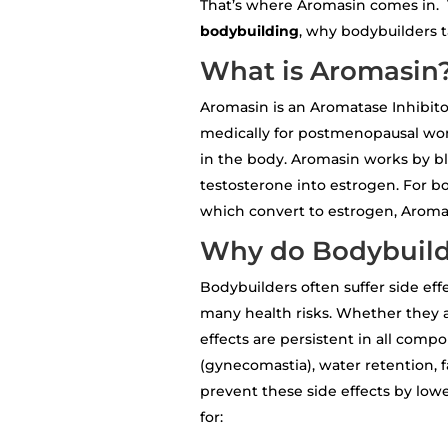
That’s where Aromasin comes in. 
bodybuilding
, why bodybuilders ta
What is Aromasin
Aromasin is an Aromatase Inhibito
medically for postmenopausal wom
in the body. Aromasin works by b
testosterone into estrogen. For b
which convert to estrogen, Aromasi
Why do Bodybuild
Bodybuilders often suffer side eff
many health risks. Whether they 
effects are persistent in all com
(gynecomastia), water retention, 
prevent these side effects by low
for: