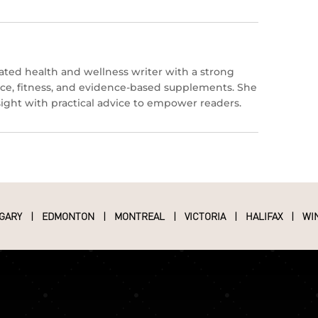
icated health and wellness writer with a strong
ce, fitness, and evidence-based supplements. She
nsight with practical advice to empower readers.
GARY
|
EDMONTON
|
MONTREAL
|
VICTORIA
|
HALIFAX
|
WI