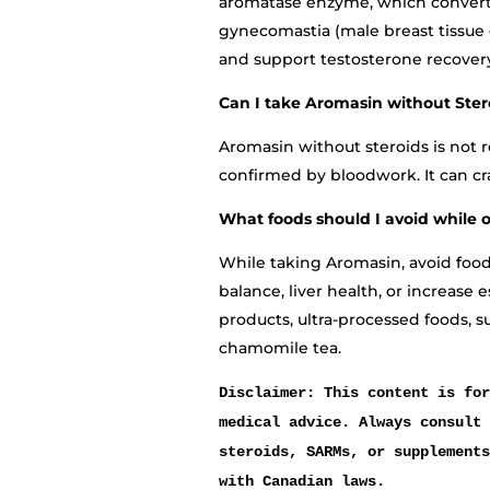
aromatase enzyme, which converts
gynecomastia (male breast tissue 
and support testosterone recover
Can I take Aromasin without Ster
Aromasin without steroids is no
confirmed by bloodwork. It can c
What foods should I avoid while 
While taking Aromasin, avoid foo
balance, liver health, or increase 
products, ultra-processed foods, s
chamomile tea.
Disclaimer: This content is for
medical advice. Always consult 
steroids, SARMs, or supplements
with Canadian laws.