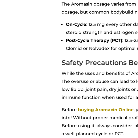
The Aromasin dosage varies from pe
dosage, but common bodybuilding
On-Cycle
: 12.5 mg every other 
steroid strength and estrogen se
Post-Cycle Therapy (PCT)
: 12.5
Clomid or Nolvadex for optimal 
Safety Precautions B
While the uses and benefits of Ar
The overuse or abuse can lead to l
low libido, joint pain, dry joints o
immune function when used for a
Before
buying Aromacin Online
,
into! Without proper medical prof
Before using it, always consider l
a well-planned cycle or PCT.