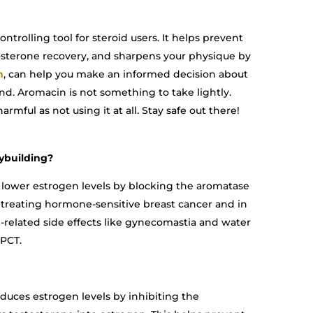
ntrolling tool for steroid users. It helps prevent
stosterone recovery, and sharpens your physique by
m
, can help you make an informed decision about
d. Aromacin is not something to take lightly.
rmful as not using it at all. Stay safe out there!
ybuilding?
 lower estrogen levels by blocking the aromatase
r treating hormone-sensitive breast cancer and in
related side effects like gynecomastia and water
 PCT.
uces estrogen levels by inhibiting the