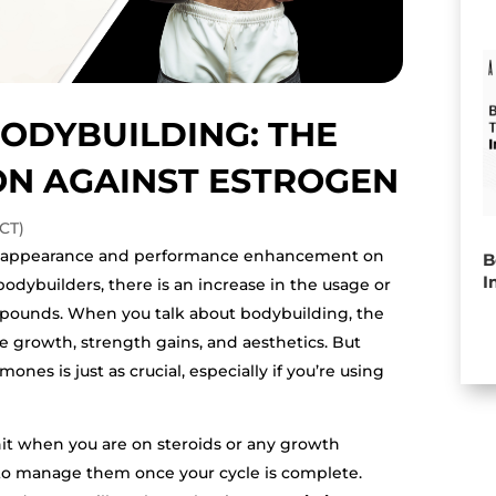
ODYBUILDING: THE
N AGAINST ESTROGEN
CT)
al appearance and performance enhancement on
B
I
bodybuilders, there is an increase in the usage or
mpounds. When you talk about bodybuilding, the
le growth, strength gains, and aesthetics. But
es is just as crucial, especially if you’re using
it when you are on steroids or any growth
to manage them once your cycle is complete.