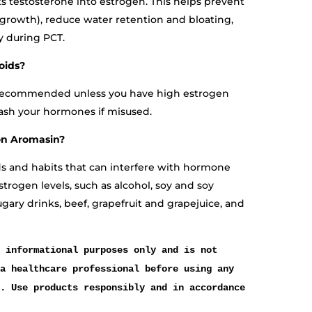
 testosterone into estrogen. This helps prevent
growth), reduce water retention and bloating,
y during PCT.
oids?
t recommended unless you have high estrogen
rash your hormones if misused.
on Aromasin?
ds and habits that can interfere with hormone
estrogen levels, such as alcohol, soy and soy
ugary drinks, beef, grapefruit and grapejuice, and
 informational purposes only and is not
a healthcare professional before using any
. Use products responsibly and in accordance