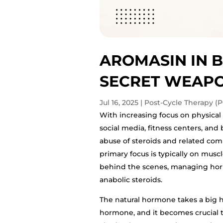
AROMASIN IN B
SECRET WEAPO
Jul 16, 2025
|
Post-Cycle Therapy (P
With increasing focus on physic
social media, fitness centers, and 
abuse of steroids and related co
primary focus is typically on musc
behind the scenes, managing hormon
anabolic steroids.
The natural hormone takes a big h
hormone, and it becomes crucial 