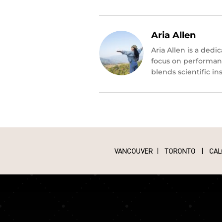
Aria Allen
Aria Allen is a ded
focus on performan
blends scientific i
VANCOUVER
|
TORONTO
|
CAL