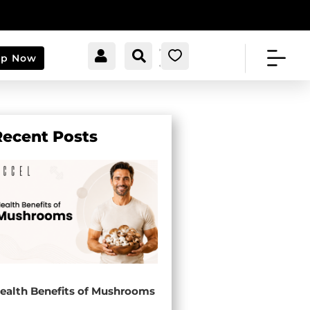


[cartpops_cart_launche
Account
Search
0
op Now
r]
Recent Posts
ealth Benefits of Mushrooms