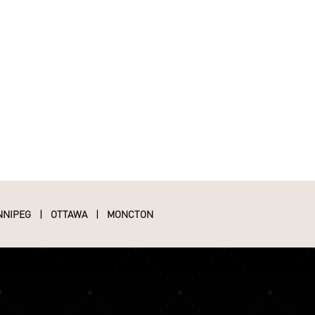
NNIPEG
|
OTTAWA
|
MONCTON