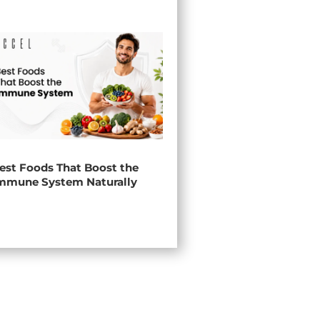
est Foods That Boost the
mmune System Naturally