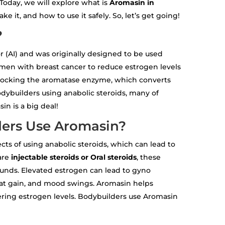
Today, we will explore what is
Aromasin in
ke it, and how to use it safely. So, let’s get going!
?
r (AI) and was originally designed to be used
en with breast cancer to reduce estrogen levels
locking the aromatase enzyme, which converts
odybuilders using anabolic steroids, many of
n is a big deal!
ers Use Aromasin?
ects of using anabolic steroids, which can lead to
are
injectable steroids or Oral steroids
, these
pounds. Elevated estrogen can lead to gyno
fat gain, and mood swings. Aromasin helps
ering estrogen levels. Bodybuilders use Aromasin