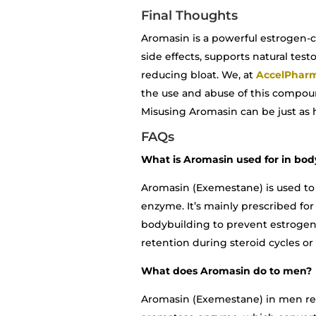
Final Thoughts
Aromasin is a powerful estrogen-co
side effects, supports natural te
reducing bloat. We, at
AccelPhar
the use and abuse of this compoun
Misusing Aromasin can be just as ha
FAQs
What is Aromasin used for in bod
Aromasin (Exemestane) is used to
enzyme. It’s mainly prescribed fo
bodybuilding to prevent estrogen-
retention during steroid cycles or
What does Aromasin do to men?
Aromasin (Exemestane) in men red