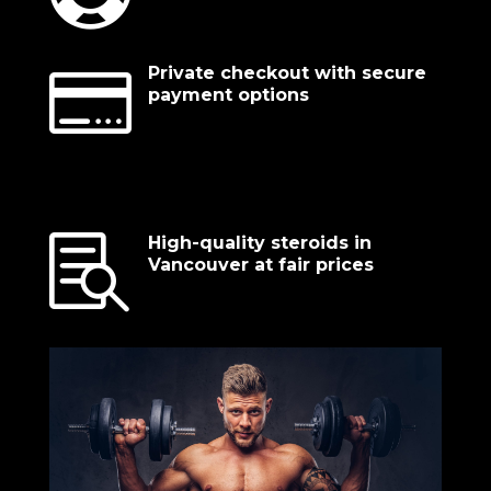

Private checkout with secure
payment options

High-quality steroids in
Vancouver at fair prices