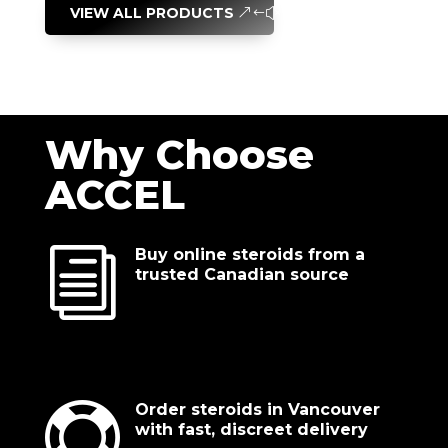
VIEW ALL PRODUCTS
Why Choose
ACCEL
i
Buy online steroids from a
trusted Canadian source

Order steroids in Vancouver
with fast, discreet delivery