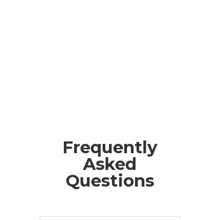
Frequently
Asked
Questions