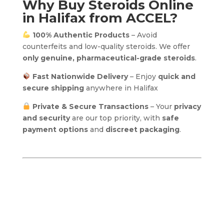
Why Buy Steroids Online
in Halifax from ACCEL?
100% Authentic Products
– Avoid
counterfeits and low-quality steroids. We offer
only genuine, pharmaceutical-grade steroids
.
Fast Nationwide Delivery
– Enjoy
quick and
secure shipping
anywhere in Halifax
Private & Secure Transactions
– Your
privacy
and security
are our top priority, with
safe
payment options
and
discreet packaging
.