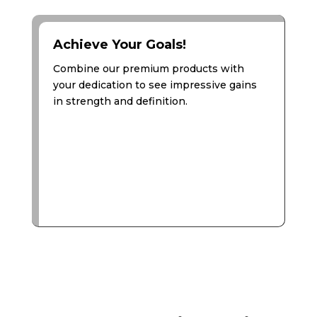
Achieve Your Goals!
Combine our premium products with
your dedication to see impressive gains
in strength and definition.