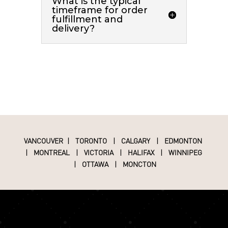
What is the typical
timeframe for order
fulfillment and
delivery?
VANCOUVER
|
TORONTO
|
CALGARY
|
EDMONTON
|
MONTREAL
|
VICTORIA
|
HALIFAX
|
WINNIPEG
|
OTTAWA
|
MONCTON