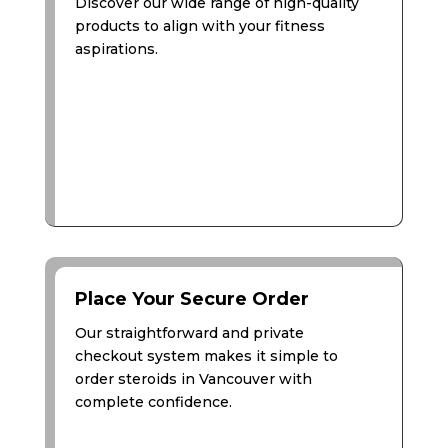
Discover our wide range of high-quality
products to align with your fitness
aspirations.
Place Your Secure Order
Our straightforward and private
checkout system makes it simple to
order steroids in Vancouver with
complete confidence.