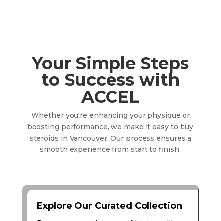
Your Simple Steps
to Success with
ACCEL
Whether you're enhancing your physique or
boosting performance, we make it easy to buy
steroids in Vancouver. Our process ensures a
smooth experience from start to finish.
Explore Our Curated Collection