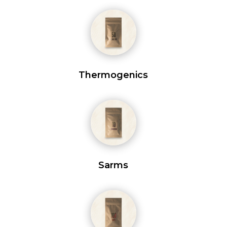
Thermogenics
Sarms