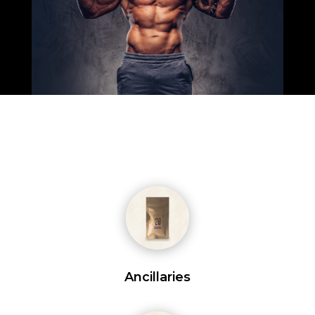
Ancillaries