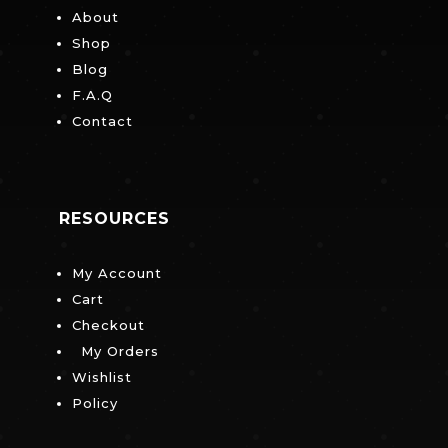
About
Shop
Blog
F.A.Q
Contact
RESOURCES
My Account
Cart
Checkout
My Orders
Wishlist
Policy