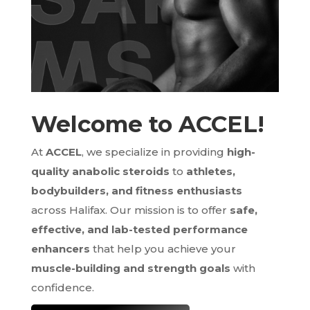
Welcome to ACCEL!
At
ACCEL
, we specialize in providing
high-
quality anabolic steroids
to
athletes,
bodybuilders, and fitness enthusiasts
across Halifax. Our mission is to offer
safe,
effective, and lab-tested performance
enhancers
that help you achieve your
muscle-building and strength goals
with
confidence.