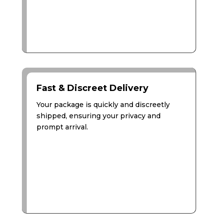
Fast & Discreet Delivery
Your package is quickly and discreetly
shipped, ensuring your privacy and
prompt arrival.