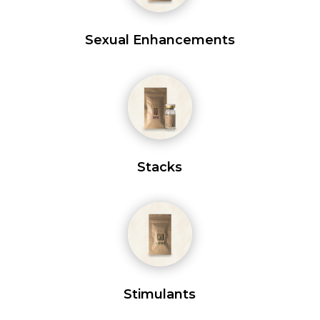
Sexual Enhancements
Stacks
Stimulants