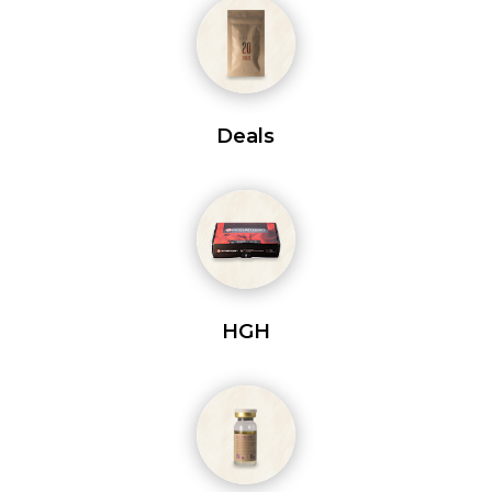
Deals
HGH