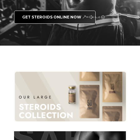
GET STEROIDS ONLINE NOW