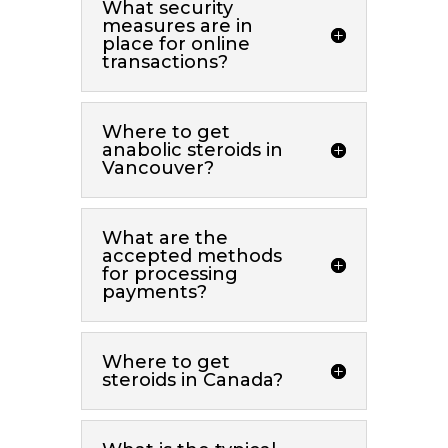
What security
measures are in
place for online
transactions?
Where to get
anabolic steroids in
Vancouver?
What are the
accepted methods
for processing
payments?
Where to get
steroids in Canada?