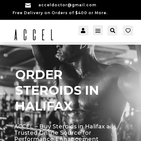

acceldoctor@gmail.com
Free Delivery on Orders of $400 or More.


[cartpops_cart_launch
Account
Search
er]
ORDER
STEROIDS IN
HALIFAX
ACCEL – Buy Steroids in Halifax a |
Trusted Online Source for
Performance Enhancement