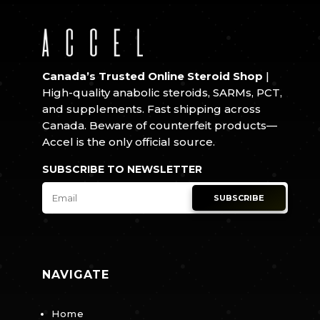
Canada’s Trusted Online Steroid Shop
|
High-quality anabolic steroids, SARMs, PCT,
and supplements. Fast shipping across
Canada. Beware of counterfeit products—
Accel is the only official source.
SUBSCRIBE TO NEWSLETTER
SUBSCRIBE
NAVIGATE
Home