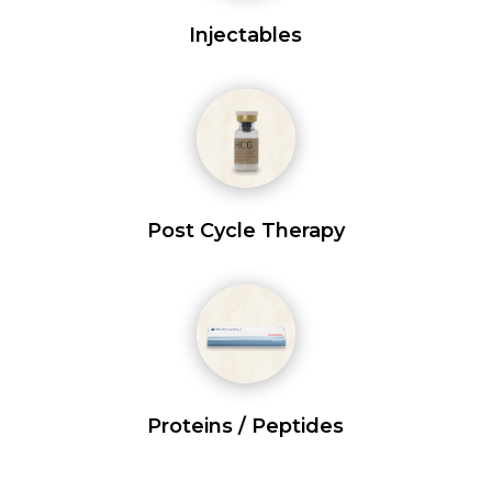
Injectables
Post Cycle Therapy
Proteins / Peptides