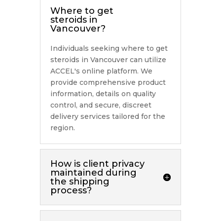
Where to get
steroids in
Vancouver?
Individuals seeking where to get
steroids in Vancouver can utilize
ACCEL's online platform. We
provide comprehensive product
information, details on quality
control, and secure, discreet
delivery services tailored for the
region.
How is client privacy
maintained during
the shipping
process?