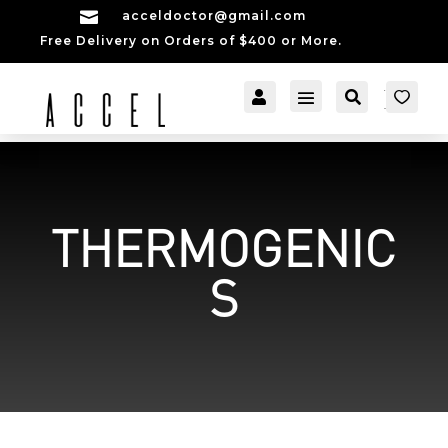

acceldoctor@gmail.com
Free Delivery on Orders of $400 or More.


[cartpops_cart_launch
Account
Search
er]
THERMOGENIC
S