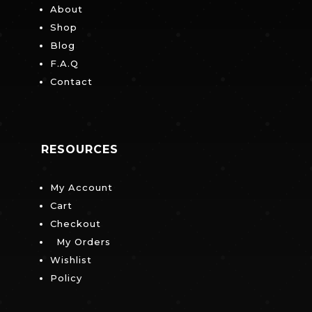
About
Shop
Blog
F.A.Q
Contact
RESOURCES
My Account
Cart
Checkout
My Orders
Wishlist
Policy