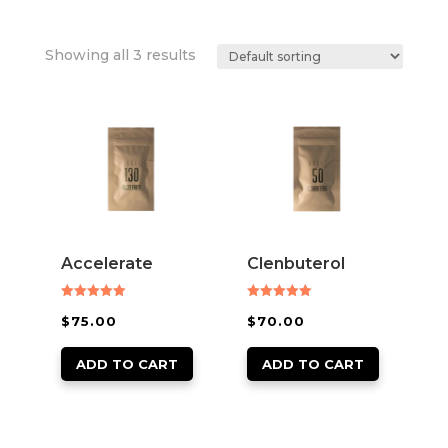
Showing all 3 results
Accelerate
Clenbuterol
Rated
Rated
$
75.00
$
70.00
5.00
5.00
out of 5
out of 5
ADD TO CART
ADD TO CART