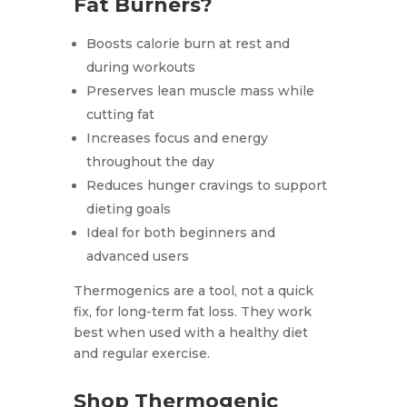
Fat Burners?
Boosts calorie burn at rest and
during workouts
Preserves lean muscle mass while
cutting fat
Increases focus and energy
throughout the day
Reduces hunger cravings to support
dieting goals
Ideal for both beginners and
advanced users
Thermogenics are a tool, not a quick
fix, for long-term fat loss. They work
best when used with a healthy diet
and regular exercise.
Shop Thermogenic