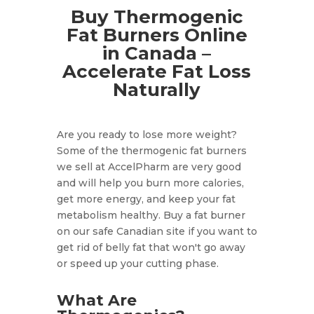
Buy Thermogenic
Fat Burners Online
in Canada –
Accelerate Fat Loss
Naturally
Are you ready to lose more weight?
Some of the thermogenic fat burners
we sell at AccelPharm are very good
and will help you burn more calories,
get more energy, and keep your fat
metabolism healthy. Buy a fat burner
on our safe Canadian site if you want to
get rid of belly fat that won't go away
or speed up your cutting phase.
What Are