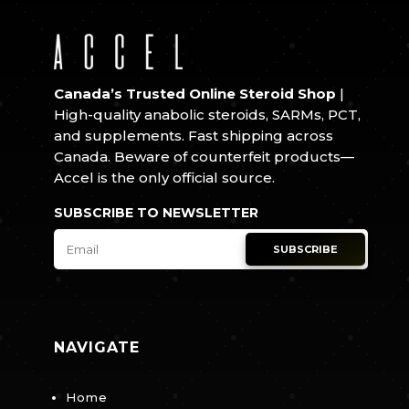
Canada’s Trusted Online Steroid Shop
|
High-quality anabolic steroids, SARMs, PCT,
and supplements. Fast shipping across
Canada. Beware of counterfeit products—
Accel is the only official source.
SUBSCRIBE TO NEWSLETTER
SUBSCRIBE
NAVIGATE
Home