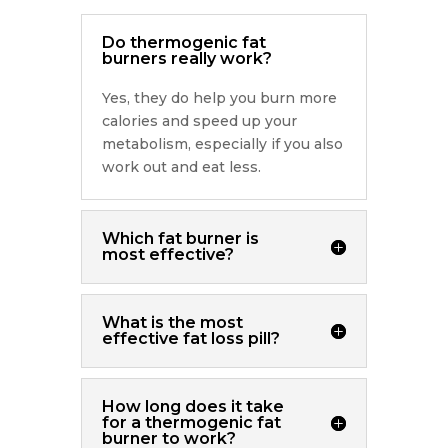
Do thermogenic fat
burners really work?
Yes, they do help you burn more
calories and speed up your
metabolism, especially if you also
work out and eat less.
Which fat burner is
most effective?
What is the most
effective fat loss pill?
How long does it take
for a thermogenic fat
burner to work?