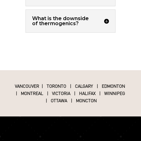
What is the downside
of thermogenics?
VANCOUVER
|
TORONTO
|
CALGARY
|
EDMONTON
|
MONTREAL
|
VICTORIA
|
HALIFAX
|
WINNIPEG
|
OTTAWA
|
MONCTON