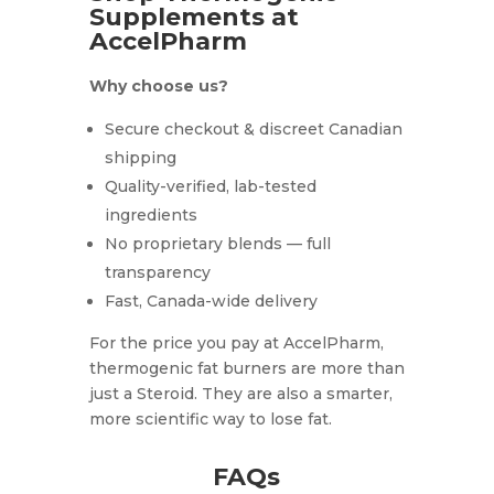
Supplements at
AccelPharm
Why choose us?
Secure checkout & discreet Canadian
shipping
Quality-verified, lab-tested
ingredients
No proprietary blends — full
transparency
Fast, Canada-wide delivery
For the price you pay at AccelPharm,
thermogenic fat burners are more than
just a Steroid. They are also a smarter,
more scientific way to lose fat.
FAQs