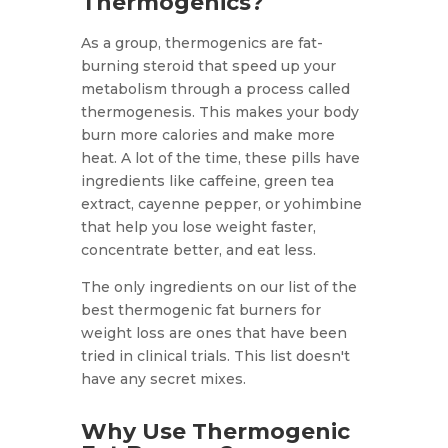
Thermogenics?
As a group, thermogenics are fat-
burning steroid that speed up your
metabolism through a process called
thermogenesis. This makes your body
burn more calories and make more
heat. A lot of the time, these pills have
ingredients like caffeine, green tea
extract, cayenne pepper, or yohimbine
that help you lose weight faster,
concentrate better, and eat less.
The only ingredients on our list of the
best thermogenic fat burners for
weight loss are ones that have been
tried in clinical trials. This list doesn't
have any secret mixes.
Why Use Thermogenic