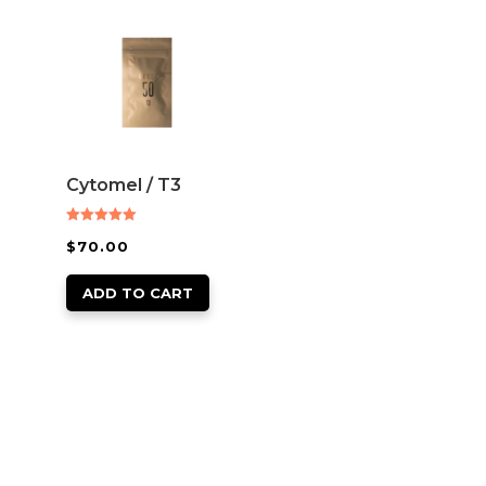
Cytomel / T3
Rated
$
70.00
5.00
out of 5
ADD TO CART