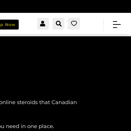


[cartpops_cart_launche
Account
Search
0
op Now
r]
online steroids that Canadian
u need in one place.