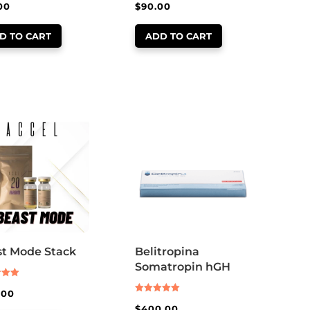
00
$
90.00
D TO CART
ADD TO CART
t Mode Stack
Belitropina
Somatropin hGH
.00
Rated
 5
$
400.00
5.00