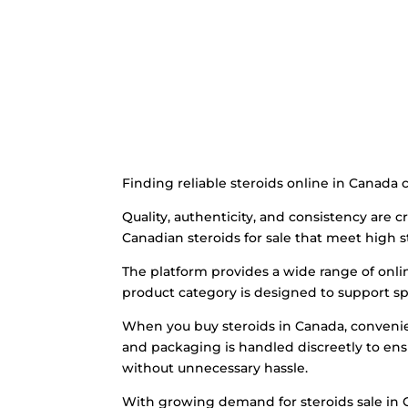
Finding reliable steroids online in Canada 
Quality, authenticity, and consistency are
Canadian steroids for sale that meet high s
The platform provides a wide range of onli
product category is designed to support sp
When you buy steroids in Canada, convenien
and packaging is handled discreetly to ensur
without unnecessary hassle.
With growing demand for steroids sale in C