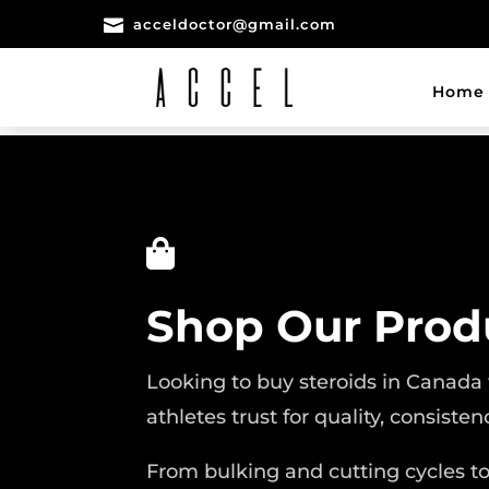

acceldoctor@gmail.com
Home

Shop Our Prod
Looking to buy steroids in Canada
athletes trust for quality, consisten
From bulking and cutting cycles t