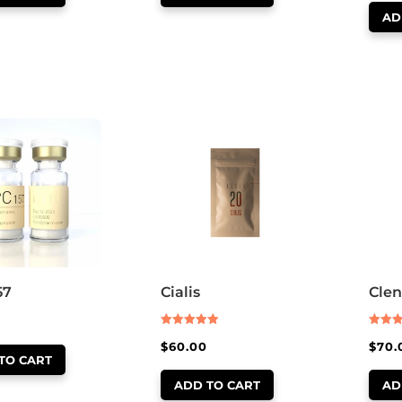
AD
57
Cialis
Clen
Rated
Rated
$
60.00
$
70.
5.00
5.00
out of 5
out of
TO CART
ADD TO CART
AD