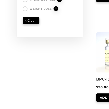
WEIGHT LOSS
3
BPC-1
$
90.00
ADD 