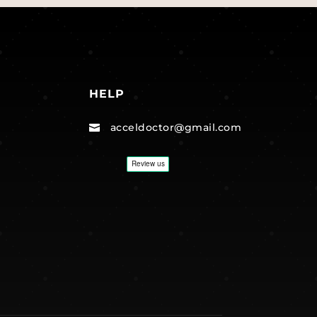
HELP
acceldoctor@gmail.com
