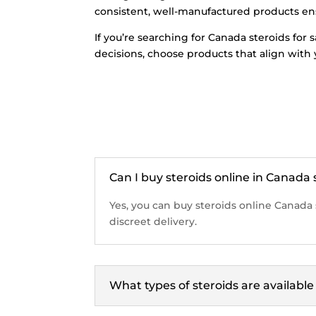
consistent, well-manufactured products ensu
If you’re searching for Canada steroids for
decisions, choose products that align with
Can I buy steroids online in Canada 
Yes, you can buy steroids online Canada 
discreet delivery.
What types of steroids are availabl