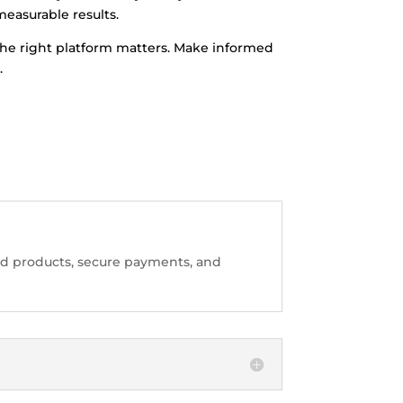
measurable results.
g the right platform matters. Make informed
.
sted products, secure payments, and