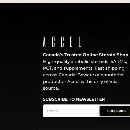
Canada’s Trusted Online Steroid Shop
High-quality anabolic steroids, SARMs,
PCT, and supplements. Fast shipping
across Canada. Beware of counterfeit
products—Accel is the only official
source.
SUBSCRIBE TO NEWSLETTER
SUBSCRIBE