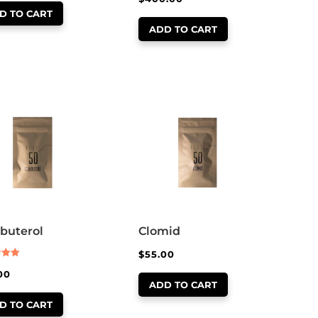
out of 5
D TO CART
ADD TO CART
buterol
Clomid
$
55.00
00
 5
ADD TO CART
D TO CART