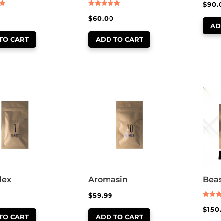
$
90.
Rated
$
60.00
5.00
out of 5
AD
TO CART
ADD TO CART
dex
Aromasin
Beas
$
59.99
Rated
$
150
5.00
out of
TO CART
ADD TO CART