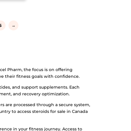
5
→
el Pharm, the focus is on offering
e their fitness goals with confidence.
ptides, and support supplements. Each
ement, and recovery optimization.
ers are processed through a secure system,
untry to access steroids for sale in Canada
ence in your fitness journey. Access to