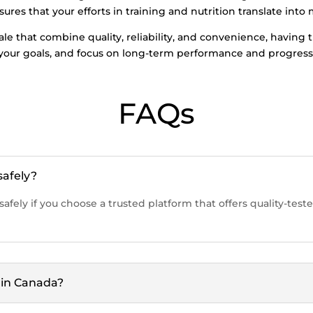
res that your efforts in training and nutrition translate into 
 sale that combine quality, reliability, and convenience, havin
 your goals, and focus on long-term performance and progress
FAQs
safely?
safely if you choose a trusted platform that offers quality-te
e in Canada?