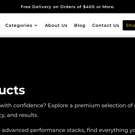
Free Delivery on Orders of $400 or More.
Categories
About Us
Blog
Contact Us
Sh
ucts
 with confidence? Explore a premium selection of 
cy, and results.
o advanced performance stacks, find everything yo