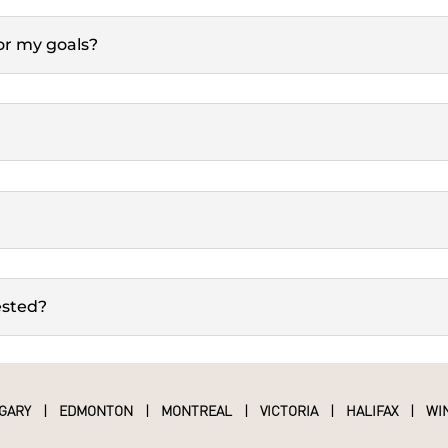
for my goals?
ested?
GARY
|
EDMONTON
|
MONTREAL
|
VICTORIA
|
HALIFAX
|
WI