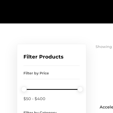
Showing 1
Filter Products
Filter by Price
$
50
-
$
400
Accele
Filter by Category