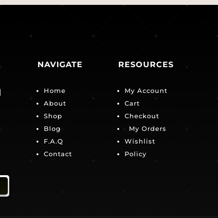
NAVIGATE
RESOURCES
Home
My Account
|
About
Cart
Shop
Checkout
Blog
My Orders
F.A.Q
Wishlist
Contact
Policy