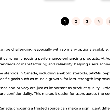
1
2
3
4
can be challenging, especially with so many options available.
 critical when choosing performance-enhancing products. At Acc
tandards of manufacturing and reliability, helping users achiev
ne steroids in Canada, including anabolic steroids, SARMs, pe
ecific goals such as muscle growth, fat loss, strength improv
ce and privacy are just as important as product quality. Ord
e confidentiality. This makes it easier for users across the co
anada, choosing a trusted source can make a significant differ