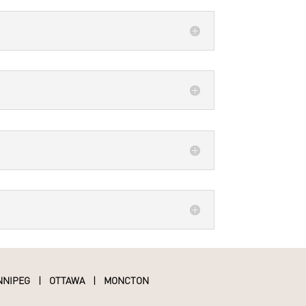
NNIPEG
|
OTTAWA
|
MONCTON