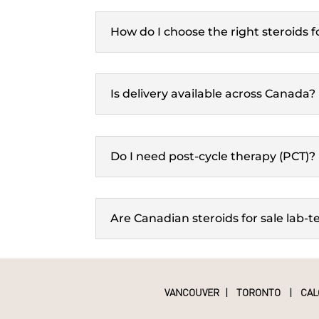
How do I choose the right steroids 
Is delivery available across Canada?
Do I need post-cycle therapy (PCT)?
Are Canadian steroids for sale lab-t
VANCOUVER
|
TORONTO
|
CAL