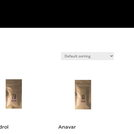
drol
Anavar