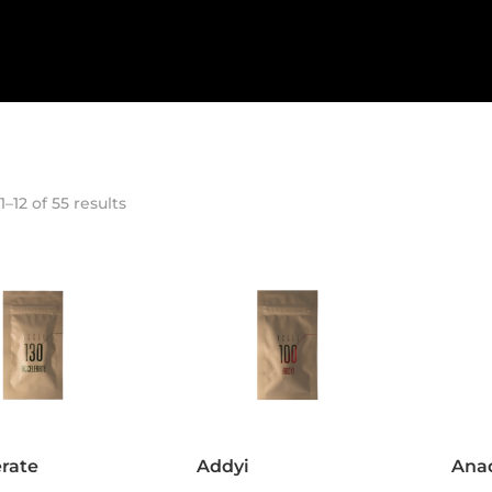
–12 of 55 results
rate
Addyi
Ana