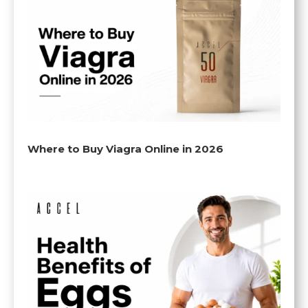
Where to Buy Viagra Online in 2026