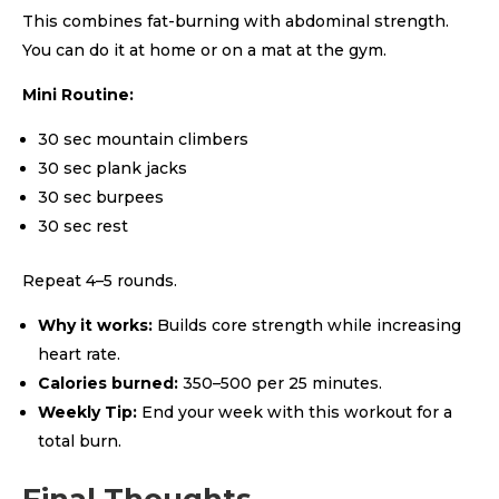
This combines fat-burning with abdominal strength.
You can do it at home or on a mat at the gym.
Mini Routine:
30 sec mountain climbers
30 sec plank jacks
30 sec burpees
30 sec rest
Repeat 4–5 rounds.
Why it works:
Builds core strength while increasing
heart rate.
Calories burned:
350–500 per 25 minutes.
Weekly Tip:
End your week with this workout for a
total burn.