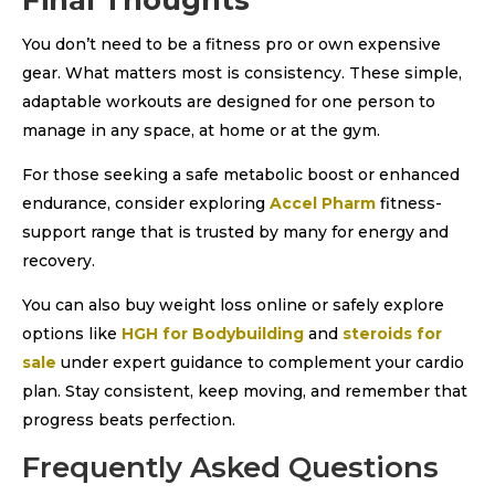
Final Thoughts
You don’t need to be a fitness pro or own expensive
gear. What matters most is consistency. These simple,
adaptable workouts are designed for one person to
manage in any space, at home or at the gym.
For those seeking a safe metabolic boost or enhanced
endurance, consider exploring
Accel Pharm
fitness-
support range that is trusted by many for energy and
recovery.
You can also buy weight loss online or safely explore
options like
HGH for Bodybuilding
and
steroids for
sale
under expert guidance to complement your cardio
plan. Stay consistent, keep moving, and remember that
progress beats perfection.
Frequently Asked Questions