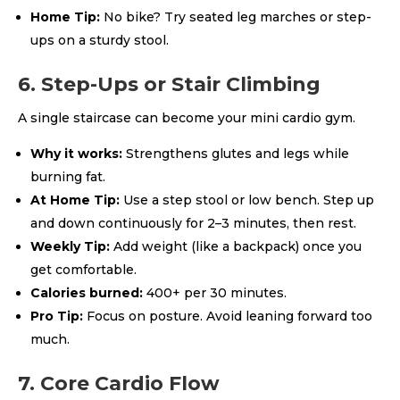
Home Tip:
No bike? Try seated leg marches or step-
ups on a sturdy stool.
6. Step-Ups or Stair Climbing
A single staircase can become your mini cardio gym.
Why it works:
Strengthens glutes and legs while
burning fat.
At Home Tip:
Use a step stool or low bench. Step up
and down continuously for 2–3 minutes, then rest.
Weekly Tip:
Add weight (like a backpack) once you
get comfortable.
Calories burned:
400+ per 30 minutes.
Pro Tip:
Focus on posture. Avoid leaning forward too
much.
7. Core Cardio Flow