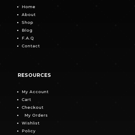
Home
About
Shop
Blog
F.A.Q
Contact
RESOURCES
My Account
Cart
Checkout
My Orders
Wishlist
Policy