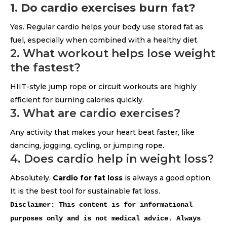
1. Do cardio exercises burn fat?
Yes. Regular cardio helps your body use stored fat as
fuel, especially when combined with a healthy diet.
2. What workout helps lose weight
the fastest?
HIIT-style jump rope or circuit workouts are highly
efficient for burning calories quickly.
3. What are cardio exercises?
Any activity that makes your heart beat faster, like
dancing, jogging, cycling, or jumping rope.
4. Does cardio help in weight loss?
Absolutely.
Cardio for fat loss
is always a good option.
It is the best tool for sustainable fat loss.
Disclaimer: This content is for informational
purposes only and is not medical advice. Always