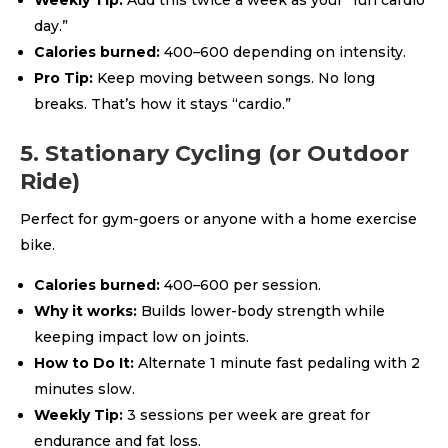
Weekly Tip:
Add this twice a week as your “fun cardio
day.”
Calories burned:
400–600 depending on intensity.
Pro Tip:
Keep moving between songs. No long
breaks. That’s how it stays “cardio.”
5. Stationary Cycling (or Outdoor
Ride)
Perfect for gym-goers or anyone with a home exercise
bike.
Calories burned:
400–600 per session.
Why it works:
Builds lower-body strength while
keeping impact low on joints.
How to Do It:
Alternate 1 minute fast pedaling with 2
minutes slow.
Weekly Tip:
3 sessions per week are great for
endurance and fat loss.