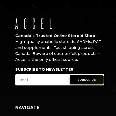
Canada’s Trusted Online Steroid Shop
|
High-quality anabolic steroids, SARMs, PCT,
and supplements. Fast shipping across
Canada. Beware of counterfeit products—
Accel is the only official source.
SUBSCRIBE TO NEWSLETTER
SUBSCRIBE
NAVIGATE