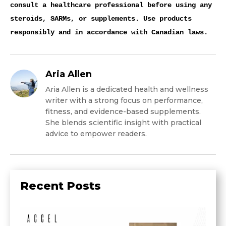
consult a healthcare professional before using any
steroids, SARMs, or supplements. Use products
responsibly and in accordance with Canadian laws.
Aria Allen
Aria Allen is a dedicated health and wellness
writer with a strong focus on performance,
fitness, and evidence-based supplements.
She blends scientific insight with practical
advice to empower readers.
Recent Posts