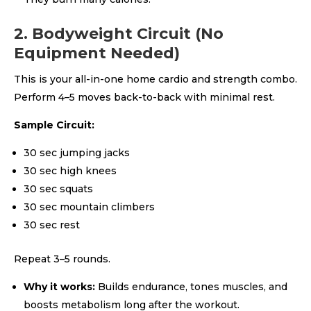
2. Bodyweight Circuit (No
Equipment Needed)
This is your all-in-one home cardio and strength combo.
Perform 4–5 moves back-to-back with minimal rest.
Sample Circuit:
30 sec jumping jacks
30 sec high knees
30 sec squats
30 sec mountain climbers
30 sec rest
Repeat 3–5 rounds.
Why it works:
Builds endurance, tones muscles, and
boosts metabolism long after the workout.