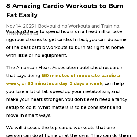
8 Amazing Cardio Workouts to Burn
Fat Easily
Nov 14, 2025
|
Bodybuilding Workouts and Training
,
You don’t have to spend hours on a treadmill or take
Thermogenics
rigorous classes to get cardio. In fact, you can do some
of the best cardio workouts to burn fat right at home,
with little or no equipment.
The American Heart Association published research
that says doing
150 minutes of moderate cardio a
week, or 30 minutes a day, 5 days a week
, can help
you lose a lot of fat, speed up your metabolism, and
make your heart stronger. You don’t even need a fancy
setup to do it. What matters is to be consistent and
move in smart ways.
We will discuss the top cardio workouts that one
person can do at home or at the gym. They can do them