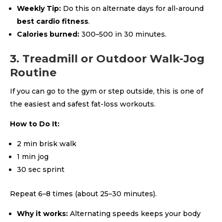
Weekly Tip:
Do this on alternate days for all-around
best cardio fitness
.
Calories burned:
300–500 in 30 minutes.
3. Treadmill or Outdoor Walk-Jog
Routine
If you can go to the gym or step outside, this is one of
the easiest and safest fat-loss workouts.
How to Do It:
2 min brisk walk
1 min jog
30 sec sprint
Repeat 6–8 times (about 25–30 minutes).
Why it works:
Alternating speeds keeps your body