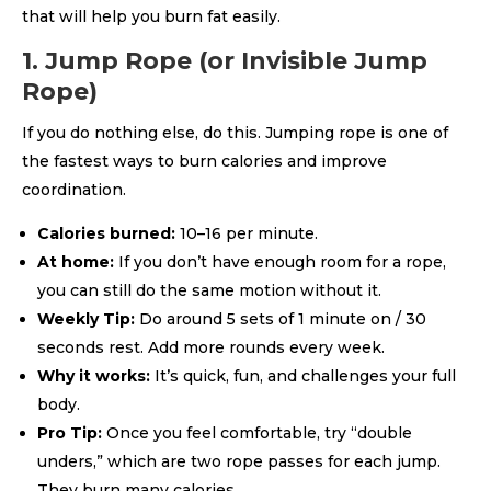
that will help you burn fat easily.
1. Jump Rope (or Invisible Jump
Rope)
If you do nothing else, do this. Jumping rope is one of
the fastest ways to burn calories and improve
coordination.
Calories burned:
10–16 per minute.
At home:
If you don’t have enough room for a rope,
you can still do the same motion without it.
Weekly Tip:
Do around 5 sets of 1 minute on / 30
seconds rest. Add more rounds every week.
Why it works:
It’s quick, fun, and challenges your full
body.
Pro Tip:
Once you feel comfortable, try “double
unders,” which are two rope passes for each jump.
They burn many calories.