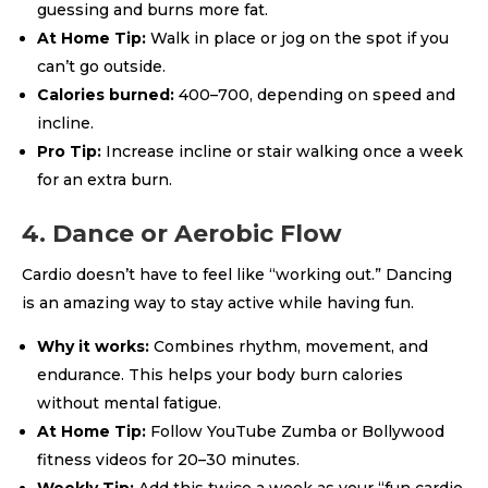
guessing and burns more fat.
At Home Tip:
Walk in place or jog on the spot if you
can’t go outside.
Calories burned:
400–700, depending on speed and
incline.
Pro Tip:
Increase incline or stair walking once a week
for an extra burn.
4. Dance or Aerobic Flow
Cardio doesn’t have to feel like “working out.” Dancing
is an amazing way to stay active while having fun.
Why it works:
Combines rhythm, movement, and
endurance. This helps your body burn calories
without mental fatigue.
At Home Tip:
Follow YouTube Zumba or Bollywood
fitness videos for 20–30 minutes.