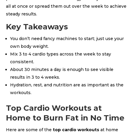
all at once or spread them out over the week to achieve
steady results.
Key Takeaways
You don’t need fancy machines to start; just use your
own body weight.
Mix 3 to 4 cardio types across the week to stay
consistent.
About 30 minutes a day is enough to see visible
results in 3 to 4 weeks.
Hydration, rest, and nutrition are as important as the
workouts.
Top Cardio Workouts at
Home to Burn Fat in No Time
Here are some of the
top cardio workouts
at home