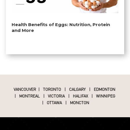
Health Benefits of Eggs: Nutrition, Protein
and More
VANCOUVER
|
TORONTO
|
CALGARY
|
EDMONTON
|
MONTREAL
|
VICTORIA
|
HALIFAX
|
WINNIPEG
|
OTTAWA
|
MONCTON