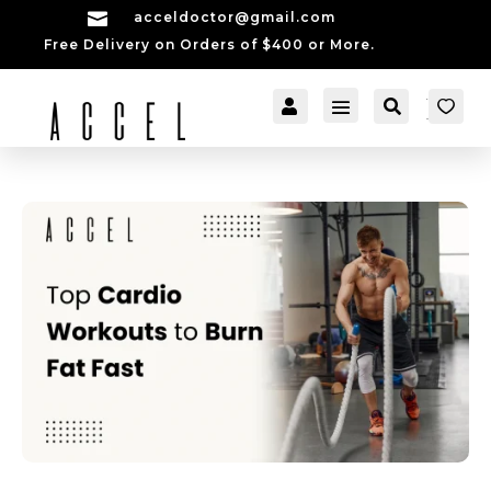

acceldoctor@gmail.com
Free Delivery on Orders of $400 or More.


[cartpops_cart_launch
Account
Search
er]