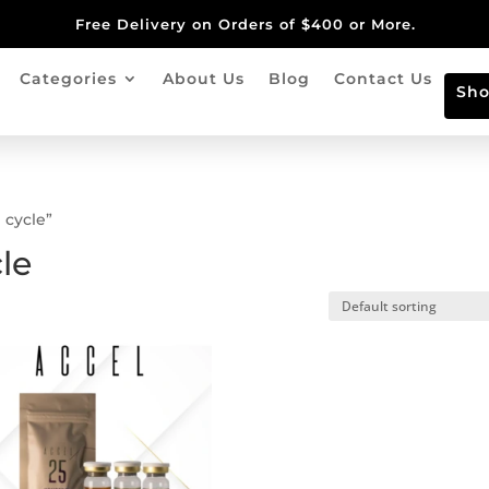
Free Delivery on Orders of $400 or More.
Categories
About Us
Blog
Contact Us
Sh
 cycle”
le