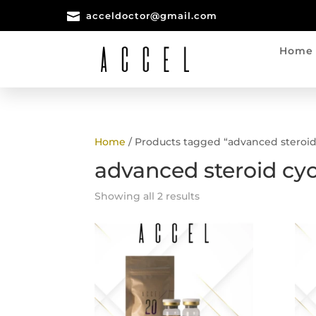

acceldoctor@gmail.com
Home
Home
/ Products tagged “advanced steroid
advanced steroid cyc
Showing all 2 results