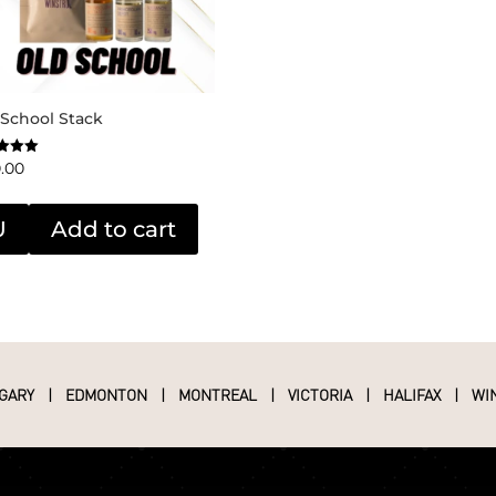
 School Stack
0.00
f 5
U
Add to cart
GARY
|
EDMONTON
|
MONTREAL
|
VICTORIA
|
HALIFAX
|
WI