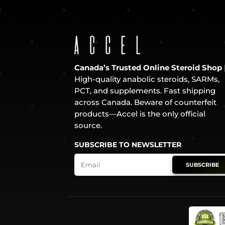
Canada’s Trusted Online Steroid Shop
High-quality anabolic steroids, SARMs,
PCT, and supplements. Fast shipping
across Canada. Beware of counterfeit
products—Accel is the only official
source.
SUBSCRIBE TO NEWSLETTER
SUBSCRIBE