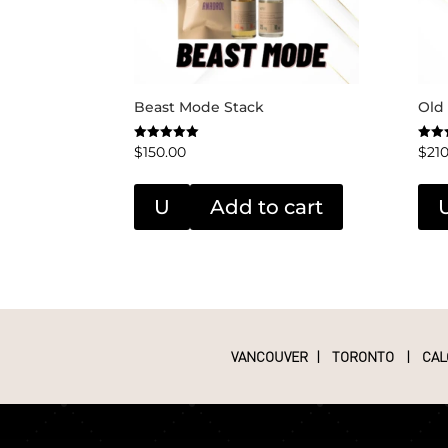
Beast Mode Stack
Old
$
150.00
$
21
Rated
Rated
5.00
5.00
out of 5
out o
U
Add to cart
VANCOUVER
|
TORONTO
|
CAL