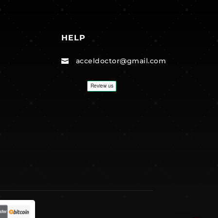
HELP
acceldoctor@gmail.com
