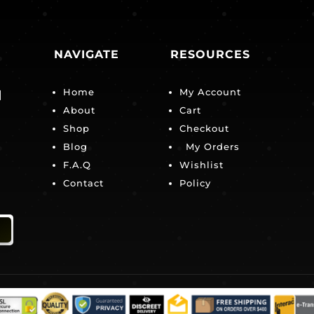
NAVIGATE
RESOURCES
Home
My Account
|
About
Cart
Shop
Checkout
Blog
My Orders
F.A.Q
Wishlist
Contact
Policy