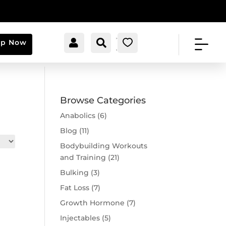


[cartpops_cart_launche
Account
Search
0
op Now
r]
Browse Categories
Anabolics
(6)
Blog
(11)
Bodybuilding Workouts
and Training
(21)
Bulking
(3)
Fat Loss
(7)
Growth Hormone
(7)
Injectables
(5)