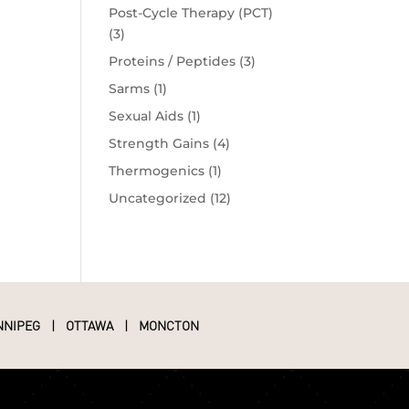
Post-Cycle Therapy (PCT)
(3)
Proteins / Peptides
(3)
Sarms
(1)
Sexual Aids
(1)
Strength Gains
(4)
Thermogenics
(1)
Uncategorized
(12)
NNIPEG
|
OTTAWA
|
MONCTON