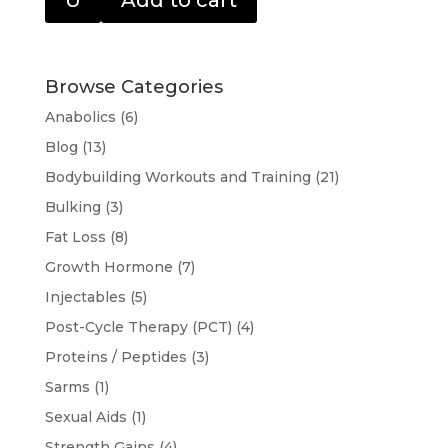
U
Add to cart
Browse Categories
Anabolics
(6)
Blog
(13)
Bodybuilding Workouts and Training
(21)
Bulking
(3)
Fat Loss
(8)
Growth Hormone
(7)
Injectables
(5)
Post-Cycle Therapy (PCT)
(4)
Proteins / Peptides
(3)
Sarms
(1)
Sexual Aids
(1)
Strength Gains
(4)