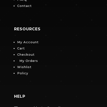
Contact
RESOURCES
My Account
Cart
Checkout
My Orders
Wishlist
Policy
HELP