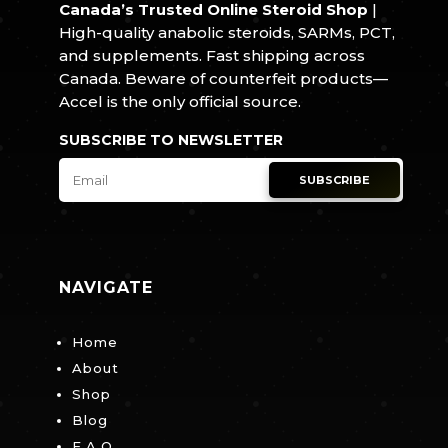
Canada’s Trusted Online Steroid Shop
|
High-quality anabolic steroids, SARMs, PCT,
and supplements. Fast shipping across
Canada. Beware of counterfeit products—
Accel is the only official source.
SUBSCRIBE TO NEWSLETTER
SUBSCRIBE
NAVIGATE
Home
About
Shop
Blog
F.A.Q