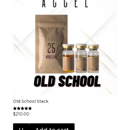
Old School Stack
$
210.00
Rated
5.00
out of 5