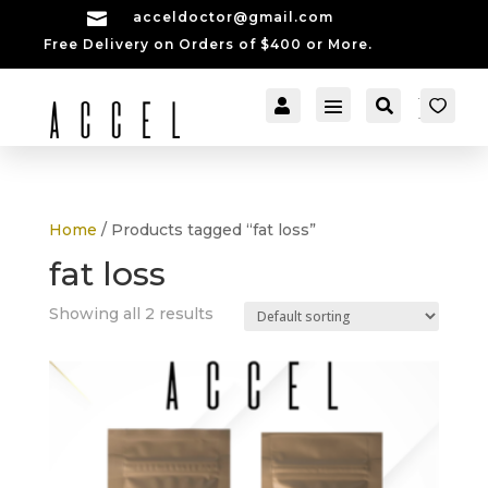

acceldoctor@gmail.com
Free Delivery on Orders of $400 or More.


[cartpops_cart_launch
Account
Search
er]
Home
/ Products tagged “fat loss”
fat loss
Showing all 2 results