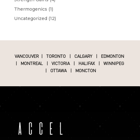
Thermogenics
(1)
Uncategorized
(12)
VANCOUVER
|
TORONTO
|
CALGARY
|
EDMONTON
|
MONTREAL
|
VICTORIA
|
HALIFAX
|
WINNIPEG
|
OTTAWA
|
MONCTON