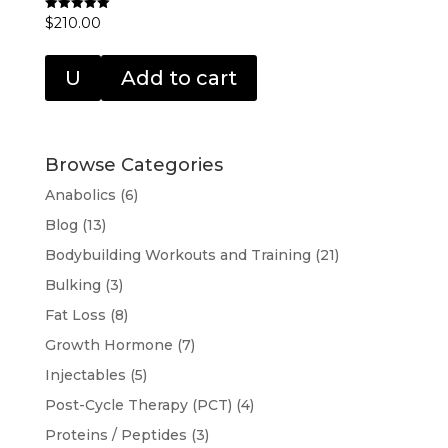
$
210.00
Rated
5.00
out of 5
U
Add to cart
Browse Categories
Anabolics
(6)
Blog
(13)
Bodybuilding Workouts and Training
(21)
Bulking
(3)
Fat Loss
(8)
Growth Hormone
(7)
Injectables
(5)
Post-Cycle Therapy (PCT)
(4)
Proteins / Peptides
(3)