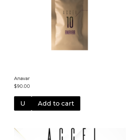
Anavar
$
90.00
U
Add to cart