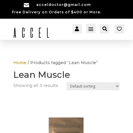

acceldoctor@gmail.com
Free Delivery on Orders of $400 or More.


[cartpops_cart_launch
Account
Search
er]
Home
/ Products tagged “Lean Muscle”
Lean Muscle
Showing all 3 results