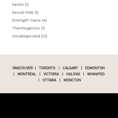
Sarms
(1)
Sexual Aids
(1)
Strength Gains
(4)
Thermogenics
(1)
Uncategorized
(12)
VANCOUVER
|
TORONTO
|
CALGARY
|
EDMONTON
|
MONTREAL
|
VICTORIA
|
HALIFAX
|
WINNIPEG
|
OTTAWA
|
MONCTON