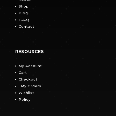
Shop
Blog
F.A.Q
Contact
RESOURCES
My Account
Cart
Checkout
My Orders
Wishlist
Policy