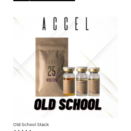
Old School Stack