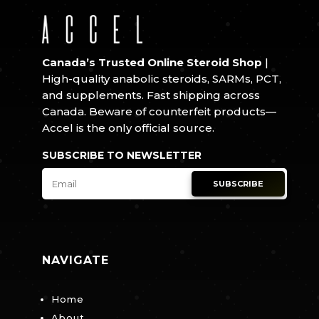
Canada’s Trusted Online Steroid Shop
|
High-quality anabolic steroids, SARMs, PCT,
and supplements. Fast shipping across
Canada. Beware of counterfeit products—
Accel is the only official source.
SUBSCRIBE TO NEWSLETTER
SUBSCRIBE
NAVIGATE
Home
About