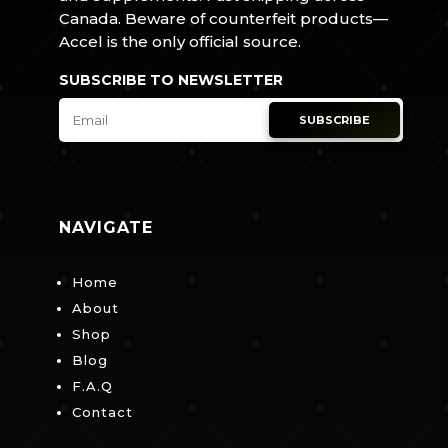
Canada. Beware of counterfeit products—
Accel is the only official source.
SUBSCRIBE TO NEWSLETTER
SUBSCRIBE
NAVIGATE
Home
About
Shop
Blog
F.A.Q
Contact