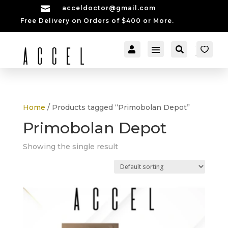

acceldoctor@gmail.com
Free Delivery on Orders of $400 or More.


[cartpops_cart_launch
Account
Search
er]
Home
/ Products tagged “Primobolan Depot”
Primobolan Depot
Showing the single result