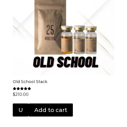
Old School Stack
$
210.00
Rated
5.00
out of 5
U
Add to cart