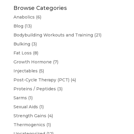
Browse Categories
Anabolics
(6)
Blog
(13)
Bodybuilding Workouts and Training
(21)
Bulking
(3)
Fat Loss
(8)
Growth Hormone
(7)
Injectables
(5)
Post-Cycle Therapy (PCT)
(4)
Proteins / Peptides
(3)
Sarms
(1)
Sexual Aids
(1)
Strength Gains
(4)
Thermogenics
(1)
Uncategorized
(12)