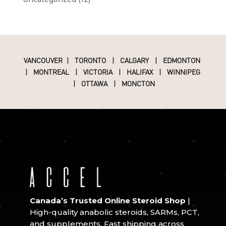
VANCOUVER
|
TORONTO
|
CALGARY
|
EDMONTON
|
MONTREAL
|
VICTORIA
|
HALIFAX
|
WINNIPEG
|
OTTAWA
|
MONCTON
Canada’s Trusted Online Steroid Shop
|
High-quality anabolic steroids, SARMs, PCT,
and supplements. Fast shipping across