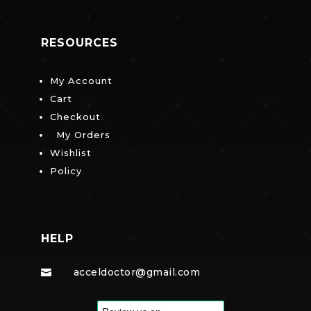
RESOURCES
My Account
Cart
Checkout
My Orders
Wishlist
Policy
HELP
acceldoctor@gmail.com
