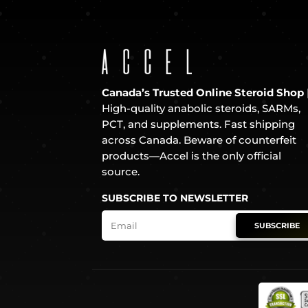
Canada’s Trusted Online Steroid Shop
High-quality anabolic steroids, SARMs,
PCT, and supplements. Fast shipping
across Canada. Beware of counterfeit
products—Accel is the only official
source.
SUBSCRIBE TO NEWSLETTER
SUBSCRIBE