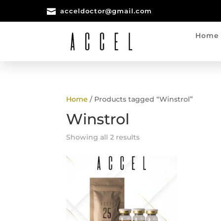

acceldoctor@gmail.com
Home
Home
/ Products tagged “Winstrol”
Winstrol
Showing all 2 results