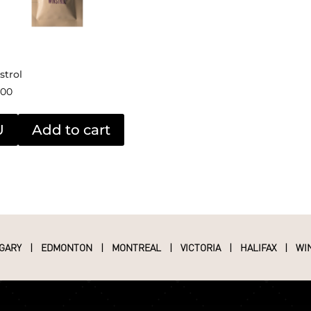
strol
.00
U
Add to cart
GARY
|
EDMONTON
|
MONTREAL
|
VICTORIA
|
HALIFAX
|
WI