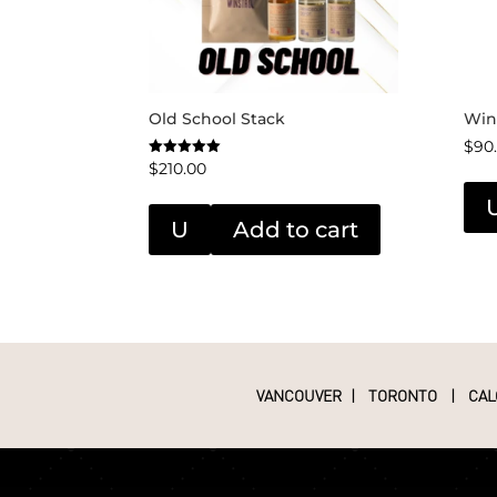
Old School Stack
Win
$
90
$
210.00
Rated
5.00
out of 5
U
Add to cart
VANCOUVER
|
TORONTO
|
CAL