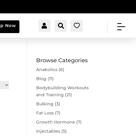


[cartpops_cart_launche
Account
Search
0
op Now
r]
Browse Categories
Anabolics
(6)
Blog
(11)
Bodybuilding Workouts
and Training
(21)
Bulking
(3)
Fat Loss
(7)
Growth Hormone
(7)
Injectables
(5)