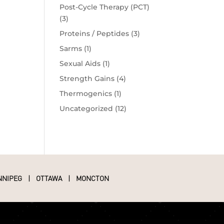
Post-Cycle Therapy (PCT)
(3)
Proteins / Peptides
(3)
Sarms
(1)
Sexual Aids
(1)
Strength Gains
(4)
Thermogenics
(1)
Uncategorized
(12)
NNIPEG
|
OTTAWA
|
MONCTON