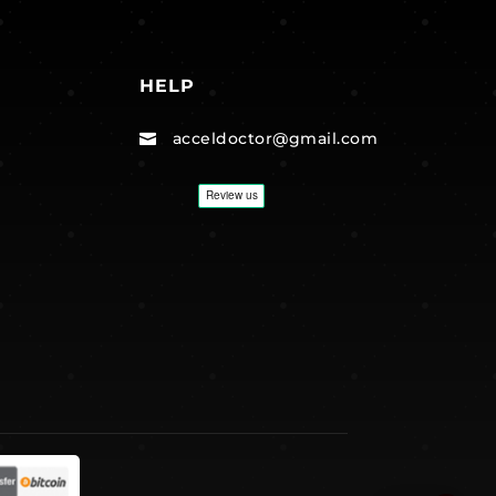
HELP
acceldoctor@gmail.com
