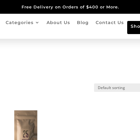
Free Delivery on Orders of $400 or More.
Categories
About Us
Blog
Contact Us
Sh