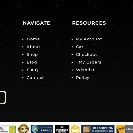
NAVIGATE
RESOURCES
Home
My Account
|
About
Cart
Shop
Checkout
Blog
My Orders
F.A.Q
Wishlist
Contact
Policy