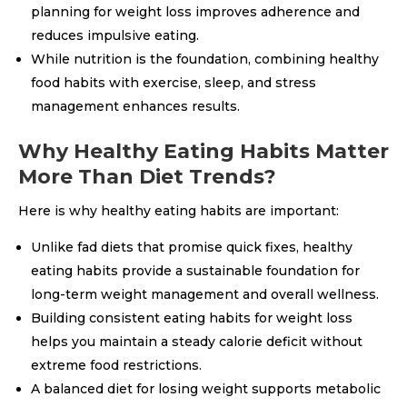
planning for weight loss improves adherence and
reduces impulsive eating.
While nutrition is the foundation, combining healthy
food habits with exercise, sleep, and stress
management enhances results.
Why Healthy Eating Habits Matter
More Than Diet Trends?
Here is why healthy eating habits are important:
Unlike fad diets that promise quick fixes, healthy
eating habits provide a sustainable foundation for
long-term weight management and overall wellness.
Building consistent eating habits for weight loss
helps you maintain a steady calorie deficit without
extreme food restrictions.
A balanced diet for losing weight supports metabolic