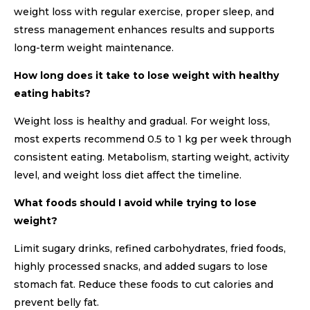
weight loss with regular exercise, proper sleep, and
stress management enhances results and supports
long-term weight maintenance.
How long does it take to lose weight with healthy
eating habits?
Weight loss is healthy and gradual. For weight loss,
most experts recommend 0.5 to 1 kg per week through
consistent eating. Metabolism, starting weight, activity
level, and weight loss diet affect the timeline.
What foods should I avoid while trying to lose
weight?
Limit sugary drinks, refined carbohydrates, fried foods,
highly processed snacks, and added sugars to lose
stomach fat. Reduce these foods to cut calories and
prevent belly fat.