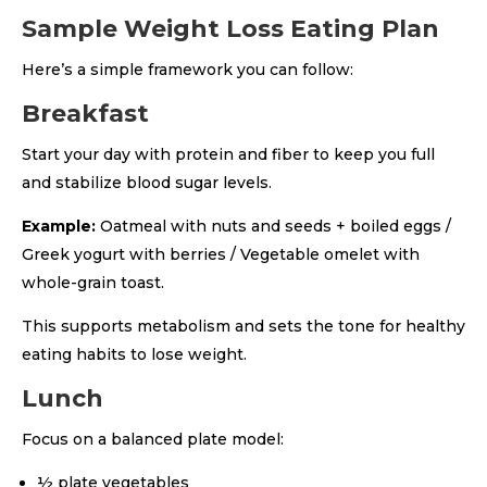
Sample Weight Loss Eating Plan
Here’s a simple framework you can follow:
Breakfast
Start your day with protein and fiber to keep you full
and stabilize blood sugar levels.
Example:
Oatmeal with nuts and seeds + boiled eggs /
Greek yogurt with berries / Vegetable omelet with
whole-grain toast.
This supports metabolism and sets the tone for healthy
eating habits to lose weight.
Lunch
Focus on a balanced plate model:
½ plate vegetables