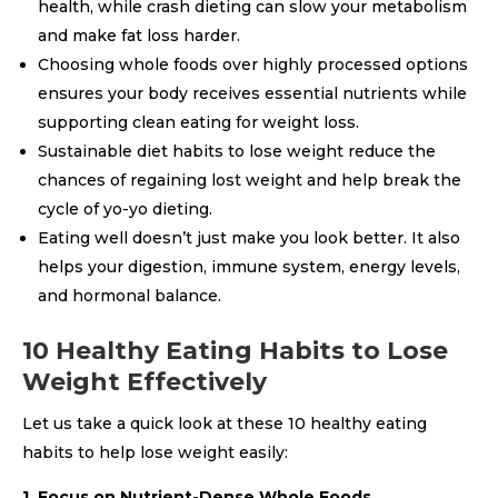
health, while crash dieting can slow your metabolism
and make fat loss harder.
Choosing whole foods over highly processed options
ensures your body receives essential nutrients while
supporting clean eating for weight loss.
Sustainable diet habits to lose weight reduce the
chances of regaining lost weight and help break the
cycle of yo-yo dieting.
Eating well doesn’t just make you look better. It also
helps your digestion, immune system, energy levels,
and hormonal balance.
10 Healthy Eating Habits to Lose
Weight Effectively
Let us take a quick look at these 10 healthy eating
habits to help lose weight easily:
1. Focus on Nutrient-Dense Whole Foods