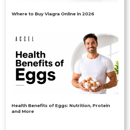
Where to Buy Viagra Online in 2026
Health Benefits of Eggs: Nutrition, Protein
and More