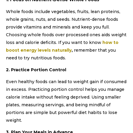
Whole foods include vegetables, fruits, lean proteins,
whole grains, nuts, and seeds. Nutrient-dense foods
provide vitamins and minerals and keep you full.
Choosing whole foods over processed ones aids weight
loss and calorie deficits. If you want to know
how to
boost energy levels naturally
,
remember that you
need to try nutritious foods.
2. Practice Portion Control
Even healthy foods can lead to weight gain if consumed
in excess. Practicing portion control helps you manage
calorie intake without feeling deprived. Using smaller
plates, measuring servings, and being mindful of
portions are simple but powerful diet habits to lose
weight.
3. Plan Your Meals in Advance