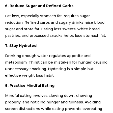
6. Reduce Sugar and Refined Carbs
Fat loss, especially stomach fat, requires sugar
reduction. Refined carbs and sugary drinks raise blood
sugar and store fat. Eating less sweets, white bread,
pastries, and processed snacks helps lose stomach fat.
7. Stay Hydrated
Drinking enough water regulates appetite and
metabolism. Thirst can be mistaken for hunger, causing
unnecessary snacking. Hydrating is a simple but
effective weight loss habit.
8. Practice Mindful Eating
Mindful eating involves slowing down, chewing
properly, and noticing hunger and fullness. Avoiding
screen distractions while eating prevents overeating