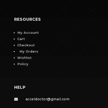
RESOURCES
My Account
Cart
Checkout
My Orders
Wishlist
Policy
HELP
acceldoctor@gmail.com
