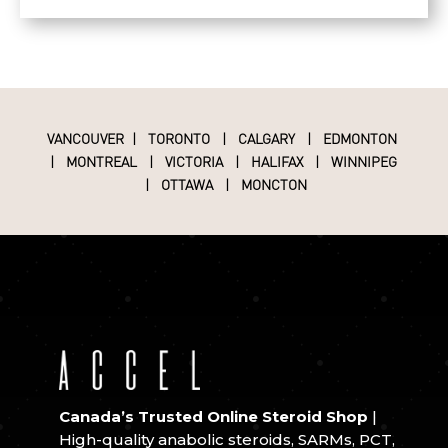
VANCOUVER
|
TORONTO
|
CALGARY
|
EDMONTON
|
MONTREAL
|
VICTORIA
|
HALIFAX
|
WINNIPEG
|
OTTAWA
|
MONCTON
Canada’s Trusted Online Steroid Shop
|
High-quality anabolic steroids, SARMs, PCT,