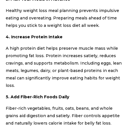
Healthy weight loss meal planning prevents impulsive
eating and overeating. Preparing meals ahead of time
helps you stick to a weight loss diet all week.
4. Increase Protein Intake
A high protein diet helps preserve muscle mass while
promoting fat loss. Protein increases satiety, reduces
cravings, and supports metabolism. Including eggs, lean
meats, legumes, dairy, or plant-based proteins in each
meal can significantly improve eating habits for weight
loss.
5. Add Fiber-Rich Foods Daily
Fiber-rich vegetables, fruits, oats, beans, and whole
grains aid digestion and satiety. Fiber controls appetite
and naturally lowers calorie intake for belly fat loss.