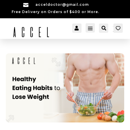

acceldoctor@gmail.com
Free Delivery on Orders of $400 or More.


[cartpops_cart_launch
Account
Search
er]