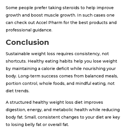
Some people prefer taking steroids to help improve
growth and boost muscle growth. In such cases one
can check out Accel Pharm for the best products and
professional guidance.
Conclusion
Sustainable weight loss requires consistency, not
shortcuts. Healthy eating habits help you lose weight
by maintaining a calorie deficit while nourishing your
body. Long-term success comes from balanced meals,
portion control, whole foods, and mindful eating, not
diet trends.
A structured healthy weight loss diet improves
digestion, energy, and metabolic health while reducing
body fat. Small, consistent changes to your diet are key
to losing belly fat or overall fat.