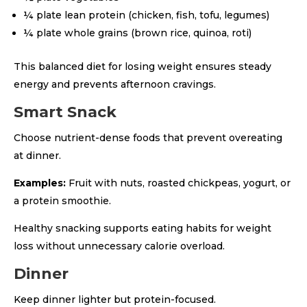
¼ plate lean protein (chicken, fish, tofu, legumes)
¼ plate whole grains (brown rice, quinoa, roti)
This balanced diet for losing weight ensures steady
energy and prevents afternoon cravings.
Smart Snack
Choose nutrient-dense foods that prevent overeating
at dinner.
Examples:
Fruit with nuts, roasted chickpeas, yogurt, or
a protein smoothie.
Healthy snacking supports eating habits for weight
loss without unnecessary calorie overload.
Dinner
Keep dinner lighter but protein-focused.