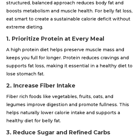
structured, balanced approach reduces body fat and
boosts metabolism and muscle health. For belly fat loss,
eat smart to create a sustainable calorie deficit without
extreme dieting.
1. Prioritize Protein at Every Meal
A high protein diet helps preserve muscle mass and
keeps you full for longer. Protein reduces cravings and
supports fat loss, making it essential in a healthy diet to
lose stomach fat.
2. Increase Fiber Intake
Fiber rich foods like vegetables, fruits, oats, and
legumes improve digestion and promote fullness. This
helps naturally lower calorie intake and supports a
healthy diet for belly fat.
3. Reduce Sugar and Refined Carbs