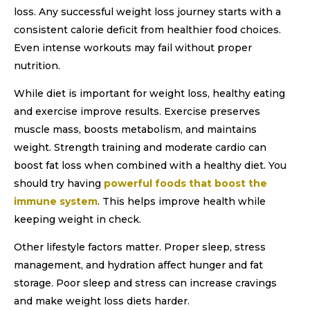
loss. Any successful weight loss journey starts with a
consistent calorie deficit from healthier food choices.
Even intense workouts may fail without proper
nutrition.
While diet is important for weight loss, healthy eating
and exercise improve results. Exercise preserves
muscle mass, boosts metabolism, and maintains
weight. Strength training and moderate cardio can
boost fat loss when combined with a healthy diet. You
should try having
powerful foods that boost the
immune system
. This helps improve health while
keeping weight in check.
Other lifestyle factors matter. Proper sleep, stress
management, and hydration affect hunger and fat
storage. Poor sleep and stress can increase cravings
and make weight loss diets harder.