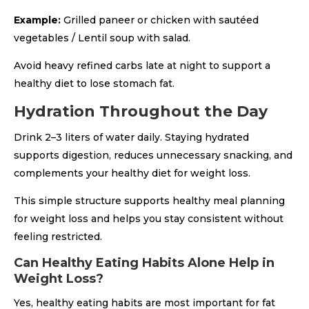
Example:
Grilled paneer or chicken with sautéed
vegetables / Lentil soup with salad.
Avoid heavy refined carbs late at night to support a
healthy diet to lose stomach fat.
Hydration Throughout the Day
Drink 2–3 liters of water daily. Staying hydrated
supports digestion, reduces unnecessary snacking, and
complements your healthy diet for weight loss.
This simple structure supports healthy meal planning
for weight loss and helps you stay consistent without
feeling restricted.
Can Healthy Eating Habits Alone Help in
Weight Loss?
Yes, healthy eating habits are most important for fat