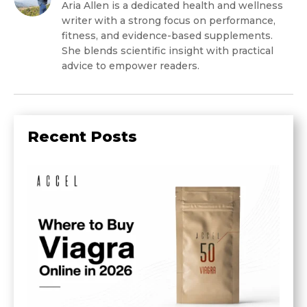
Aria Allen is a dedicated health and wellness
writer with a strong focus on performance,
fitness, and evidence-based supplements.
She blends scientific insight with practical
advice to empower readers.
Recent Posts