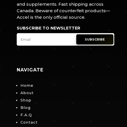
and supplements. Fast shipping across
Canada. Beware of counterfeit products—
Accel is the only official source.
SUBSCRIBE TO NEWSLETTER
SUBSCRIBE
NAVIGATE
Home
About
Shop
Blog
F.A.Q
Contact