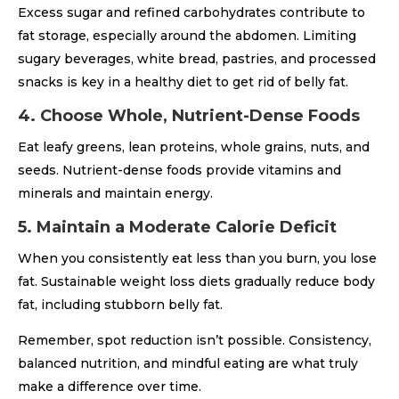
Excess sugar and refined carbohydrates contribute to
fat storage, especially around the abdomen. Limiting
sugary beverages, white bread, pastries, and processed
snacks is key in a healthy diet to get rid of belly fat.
4. Choose Whole, Nutrient-Dense Foods
Eat leafy greens, lean proteins, whole grains, nuts, and
seeds. Nutrient-dense foods provide vitamins and
minerals and maintain energy.
5. Maintain a Moderate Calorie Deficit
When you consistently eat less than you burn, you lose
fat. Sustainable weight loss diets gradually reduce body
fat, including stubborn belly fat.
Remember, spot reduction isn’t possible. Consistency,
balanced nutrition, and mindful eating are what truly
make a difference over time.