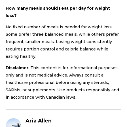
How many meals should I eat per day for weight
loss?
No fixed number of meals is needed for weight loss.
Some prefer three balanced meals, while others prefer
frequent, smaller meals. Losing weight consistently
requires portion control and calorie balance while
eating healthy.
Disclaimer
: This content is for informational purposes
only and is not medical advice. Always consult a
healthcare professional before using any steroids,
SARMs, or supplements. Use products responsibly and
in accordance with Canadian laws.
Aria Allen