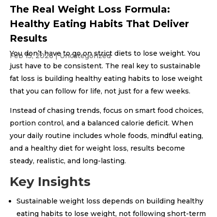
The Real Weight Loss Formula:
Healthy Eating Habits That Deliver
Results
You don’t have to go on strict diets to lose weight. You
Feb 15, 2026
|
Uncategorized
just have to be consistent. The real key to sustainable
fat loss is building healthy eating habits to lose weight
that you can follow for life, not just for a few weeks.
Instead of chasing trends, focus on smart food choices,
portion control, and a balanced calorie deficit. When
your daily routine includes whole foods, mindful eating,
and a healthy diet for weight loss, results become
steady, realistic, and long-lasting.
Key Insights
Sustainable weight loss depends on building healthy
eating habits to lose weight, not following short-term