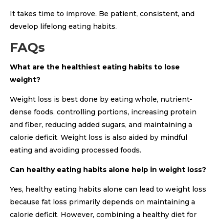
It takes time to improve. Be patient, consistent, and
develop lifelong eating habits.
FAQs
What are the healthiest eating habits to lose
weight?
Weight loss is best done by eating whole, nutrient-
dense foods, controlling portions, increasing protein
and fiber, reducing added sugars, and maintaining a
calorie deficit. Weight loss is also aided by mindful
eating and avoiding processed foods.
Can healthy eating habits alone help in weight loss?
Yes, healthy eating habits alone can lead to weight loss
because fat loss primarily depends on maintaining a
calorie deficit. However, combining a healthy diet for