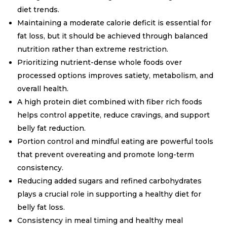
diet trends.
Maintaining a moderate calorie deficit is essential for
fat loss, but it should be achieved through balanced
nutrition rather than extreme restriction.
Prioritizing nutrient-dense whole foods over
processed options improves satiety, metabolism, and
overall health.
A high protein diet combined with fiber rich foods
helps control appetite, reduce cravings, and support
belly fat reduction.
Portion control and mindful eating are powerful tools
that prevent overeating and promote long-term
consistency.
Reducing added sugars and refined carbohydrates
plays a crucial role in supporting a healthy diet for
belly fat loss.
Consistency in meal timing and healthy meal