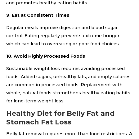
and promotes healthy eating habits.
9. Eat at Consistent Times
Regular meals improve digestion and blood sugar
control. Eating regularly prevents extreme hunger,
which can lead to overeating or poor food choices.
10. Avoid Highly Processed Foods
Sustainable weight loss requires avoiding processed
foods. Added sugars, unhealthy fats, and empty calories
are common in processed foods. Replacement with
whole, natural foods strengthens healthy eating habits
for long-term weight loss.
Healthy Diet for Belly Fat and
Stomach Fat Loss
Belly fat removal requires more than food restrictions. A