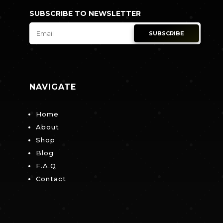
SUBSCRIBE TO NEWSLETTER
SUBSCRIBE
NAVIGATE
Home
About
Shop
Blog
F.A.Q
Contact