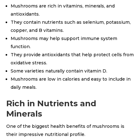
Mushrooms are rich in vitamins, minerals, and
antioxidants.
They contain nutrients such as selenium, potassium,
copper, and B vitamins.
Mushrooms may help support immune system
function.
They provide antioxidants that help protect cells from
oxidative stress.
Some varieties naturally contain vitamin D.
Mushrooms are low in calories and easy to include in
daily meals.
Rich in Nutrients and
Minerals
One of the biggest health benefits of mushrooms is
their impressive nutritional profile.