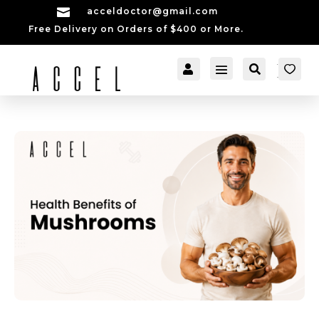

acceldoctor@gmail.com
Free Delivery on Orders of $400 or More.


[cartpops_cart_launch
Account
Search
er]