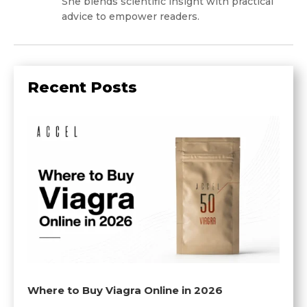
She blends scientific insight with practical
advice to empower readers.
Recent Posts
Where to Buy Viagra Online in 2026