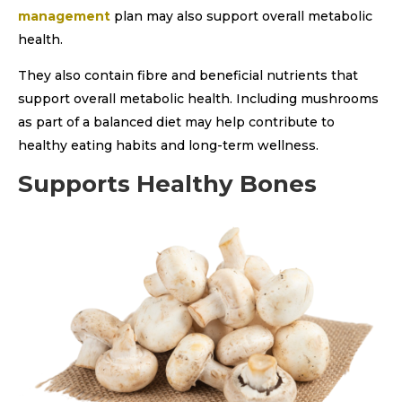
management
plan may also support overall metabolic
health.
They also contain fibre and beneficial nutrients that
support overall metabolic health. Including mushrooms
as part of a balanced diet may help contribute to
healthy eating habits and long-term wellness.
Supports Healthy Bones