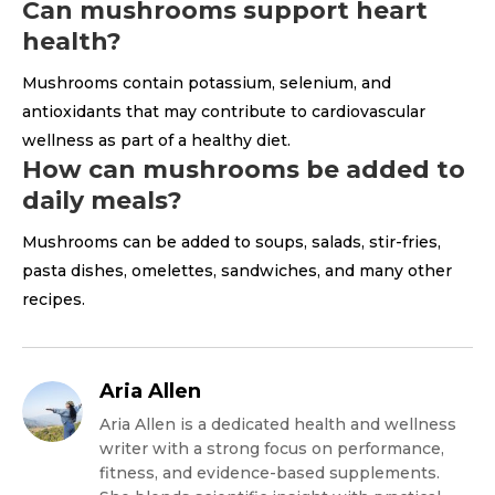
Can mushrooms support heart
health?
Mushrooms contain potassium, selenium, and
antioxidants that may contribute to cardiovascular
wellness as part of a healthy diet.
How can mushrooms be added to
daily meals?
Mushrooms can be added to soups, salads, stir-fries,
pasta dishes, omelettes, sandwiches, and many other
recipes.
Aria Allen
Aria Allen is a dedicated health and wellness
writer with a strong focus on performance,
fitness, and evidence-based supplements.