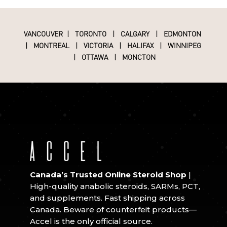
VANCOUVER
|
TORONTO
|
CALGARY
|
EDMONTON
|
MONTREAL
|
VICTORIA
|
HALIFAX
|
WINNIPEG
|
OTTAWA
|
MONCTON
Canada’s Trusted Online Steroid Shop
|
High-quality anabolic steroids, SARMs, PCT,
and supplements. Fast shipping across
Canada. Beware of counterfeit products—
Accel is the only official source.