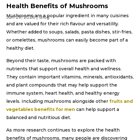
Health Benefits of Mushrooms
Mushrooms are a popular ingredient in many cuisines
Jun 29, 2026
|
Blog
and are valued for their rich flavour and versatility.
Whether added to soups, salads, pasta dishes, stir-fries,
or omelettes, mushrooms can easily become part of a
healthy diet.
Beyond their taste, mushrooms are packed with
nutrients that support overall health and wellness.
They contain important vitamins, minerals, antioxidants,
and plant compounds that may help support the
immune system, heart health, and healthy energy
levels. Including mushrooms alongside other
fruits and
vegetables benefits for men
can help support a
balanced and nutritious diet.
As more research continues to explore the health
benefits of mushrooms, many people are discovering