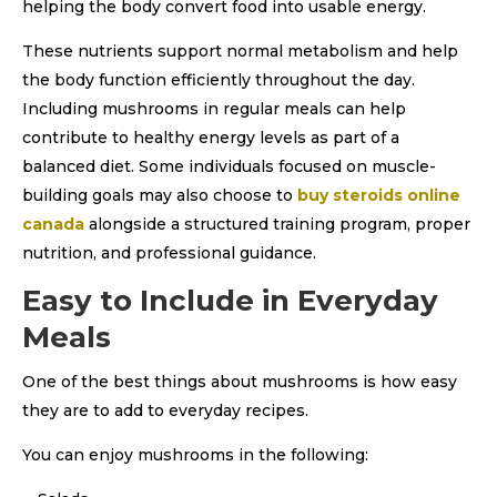
helping the body convert food into usable energy.
These nutrients support normal metabolism and help
the body function efficiently throughout the day.
Including mushrooms in regular meals can help
contribute to healthy energy levels as part of a
balanced diet. Some individuals focused on muscle-
building goals may also choose to
buy steroids online
canada
alongside a structured training program, proper
nutrition, and professional guidance.
Easy to Include in Everyday
Meals
One of the best things about mushrooms is how easy
they are to add to everyday recipes.
You can enjoy mushrooms in the following: