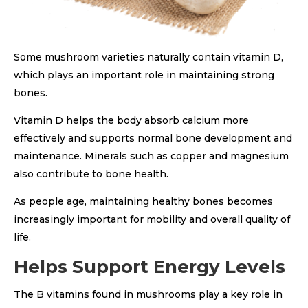
Some mushroom varieties naturally contain vitamin D,
which plays an important role in maintaining strong
bones.
Vitamin D helps the body absorb calcium more
effectively and supports normal bone development and
maintenance. Minerals such as copper and magnesium
also contribute to bone health.
As people age, maintaining healthy bones becomes
increasingly important for mobility and overall quality of
life.
Helps Support Energy Levels
The B vitamins found in mushrooms play a key role in