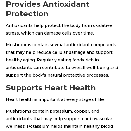
Provides Antioxidant
Protection
Antioxidants help protect the body from oxidative
stress, which can damage cells over time.
Mushrooms contain several antioxidant compounds
that may help reduce cellular damage and support
healthy aging. Regularly eating foods rich in
antioxidants can contribute to overall well-being and
support the body’s natural protective processes.
Supports Heart Health
Heart health is important at every stage of life.
Mushrooms contain potassium, copper, and
antioxidants that may help support cardiovascular
wellness. Potassium helps maintain healthy blood