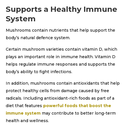
Supports a Healthy Immune
System
Mushrooms contain nutrients that help support the
body’s natural defence system.
Certain mushroom varieties contain vitamin D, which
plays an important role in immune health. Vitamin D
helps regulate immune responses and supports the
body’s ability to fight infections.
In addition, mushrooms contain antioxidants that help
protect healthy cells from damage caused by free
radicals. Including antioxidant-rich foods as part of a
diet that features
powerful foods that boost the
immune system
may contribute to better long-term
health and wellness.