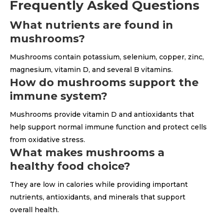
Frequently Asked Questions
What nutrients are found in
mushrooms?
Mushrooms contain potassium, selenium, copper, zinc,
magnesium, vitamin D, and several B vitamins.
How do mushrooms support the
immune system?
Mushrooms provide vitamin D and antioxidants that
help support normal immune function and protect cells
from oxidative stress.
What makes mushrooms a
healthy food choice?
They are low in calories while providing important
nutrients, antioxidants, and minerals that support
overall health.