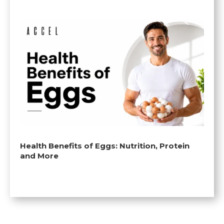
Health Benefits of Eggs: Nutrition, Protein
and More