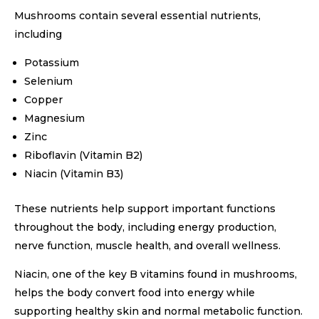
Mushrooms contain several essential nutrients,
including
Potassium
Selenium
Copper
Magnesium
Zinc
Riboflavin (Vitamin B2)
Niacin (Vitamin B3)
These nutrients help support important functions
throughout the body, including energy production,
nerve function, muscle health, and overall wellness.
Niacin, one of the key B vitamins found in mushrooms,
helps the body convert food into energy while
supporting healthy skin and normal metabolic function.