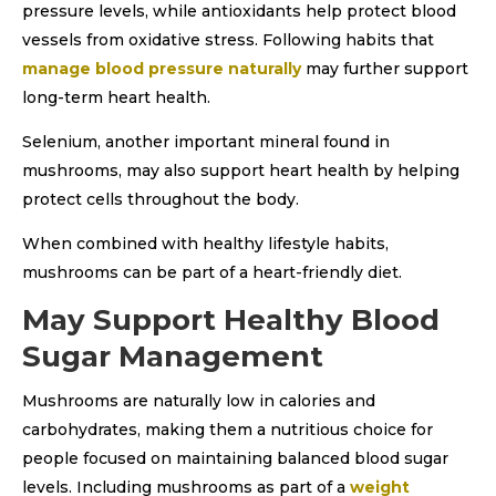
pressure levels, while antioxidants help protect blood
vessels from oxidative stress. Following habits that
manage blood pressure naturally
may further support
long-term heart health.
Selenium, another important mineral found in
mushrooms, may also support heart health by helping
protect cells throughout the body.
When combined with healthy lifestyle habits,
mushrooms can be part of a heart-friendly diet.
May Support Healthy Blood
Sugar Management
Mushrooms are naturally low in calories and
carbohydrates, making them a nutritious choice for
people focused on maintaining balanced blood sugar
levels. Including mushrooms as part of a
weight