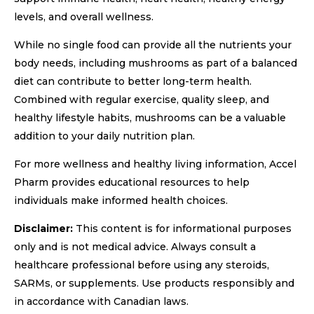
levels, and overall wellness.
While no single food can provide all the nutrients your
body needs, including mushrooms as part of a balanced
diet can contribute to better long-term health.
Combined with regular exercise, quality sleep, and
healthy lifestyle habits, mushrooms can be a valuable
addition to your daily nutrition plan.
For more wellness and healthy living information, Accel
Pharm provides educational resources to help
individuals make informed health choices.
Disclaimer:
This content is for informational purposes
only and is not medical advice. Always consult a
healthcare professional before using any steroids,
SARMs, or supplements. Use products responsibly and
in accordance with Canadian laws.