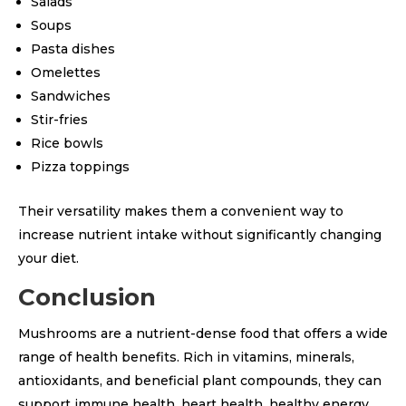
Salads
Soups
Pasta dishes
Omelettes
Sandwiches
Stir-fries
Rice bowls
Pizza toppings
Their versatility makes them a convenient way to
increase nutrient intake without significantly changing
your diet.
Conclusion
Mushrooms are a nutrient-dense food that offers a wide
range of health benefits. Rich in vitamins, minerals,
antioxidants, and beneficial plant compounds, they can
support immune health, heart health, healthy energy