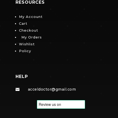
RESOURCES
My Account
Cart
Checkout
My Orders
Wishlist
Policy
HELP
acceldoctor@gmail.com
