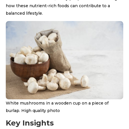
how these nutrient-rich foods can contribute to a
balanced lifestyle.
White mushrooms in a wooden cup on a piece of
burlap. High quality photo
Key Insights