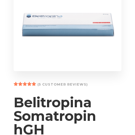
(
5
CUSTOMER REVIEWS)
Rated
5.00
out of 5
Belitropina
based on
customer
ratings
Somatropin
hGH