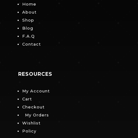
Home
About
Shop
Blog
F.A.Q
Contact
RESOURCES
My Account
Cart
Checkout
My Orders
Wishlist
Policy