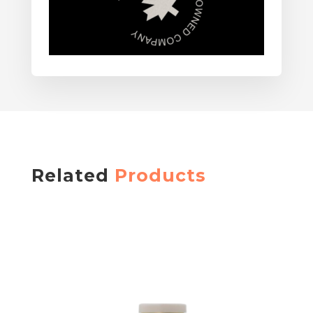
Related
Products