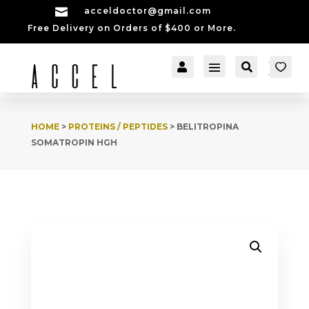

acceldoctor@gmail.com
Free Delivery on Orders of $400 or More.


[cartpops_cart_launch
Account
Search
er]
HOME
>
PROTEINS / PEPTIDES
> BELITROPINA
SOMATROPIN HGH