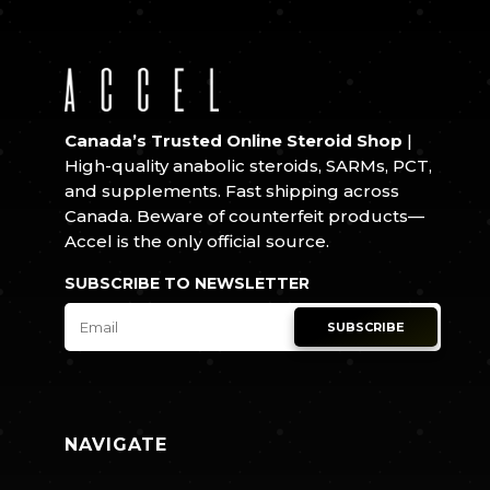
Canada’s Trusted Online Steroid Shop
|
High-quality anabolic steroids, SARMs, PCT,
and supplements. Fast shipping across
Canada. Beware of counterfeit products—
Accel is the only official source.
SUBSCRIBE TO NEWSLETTER
SUBSCRIBE
NAVIGATE