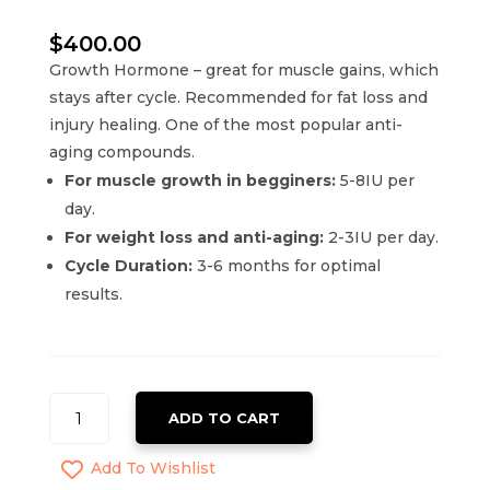
$
400.00
Growth Hormone – great for muscle gains, which
stays after cycle. Recommended for fat loss and
injury healing. One of the most popular anti-
aging compounds.
For muscle growth in begginers:
5-8IU per
day.
For weight loss and anti-aging:
2-3IU per day.
Cycle Duration:
3-6 months for optimal
results.
BELITROPINA
ADD TO CART
SOMATROPIN
HGH
Add To Wishlist
QUANTITY