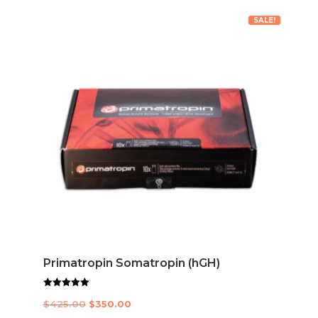
SALE!
Primatropin Somatropin (hGH)
Rated
Original
Current
$
425.00
$
350.00
5.00
out of 5