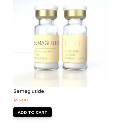
Semaglutide
$
95.00
ADD TO CART