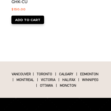
GHK-CU
$
150.00
ADD TO CART
VANCOUVER
|
TORONTO
|
CALGARY
|
EDMONTON
|
MONTREAL
|
VICTORIA
|
HALIFAX
|
WINNIPEG
|
OTTAWA
|
MONCTON