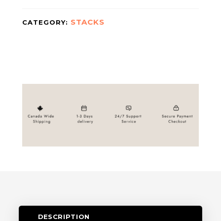
STACKS
CATEGORY:
DESCRIPTION