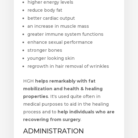
higher energy levels
reduce body fat
better cardiac output
an increase in muscle mass
greater immune system functions
enhance sexual performance
stronger bones
younger looking skin
regrowth in hair removal of wrinkles
HGH
helps remarkably with fat
mobilization and health & healing
properties
. It's used quite often in
medical purposes to aid in the healing
process and to
help individuals who are
recovering from surgery
.
ADMINISTRATION