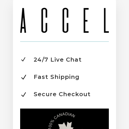
24/7 Live Chat
N
Fast Shipping
N
Secure Checkout
N