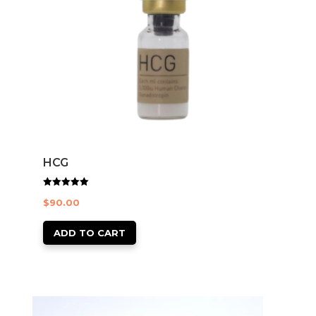
HCG
Rated
$
90.00
5.00
out of 5
ADD TO CART