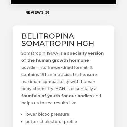
REVIEWS (5)
BELITROPINA
SOMATROPIN HGH
Somatropin 191AA is a s
pecialty version
of the human growth hormone
powder into freeze-dried format. It
contains 191 amino acids that ensure
maximum compatibility with human
body chemistry. HGH is essentially a
fountain of youth for our bodies
and
helps us to see results like:
lower blood pressure
better cholesterol profile