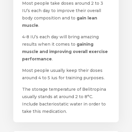
Most people take doses around 2 to 3
IU’s each day to improve their overall
body composition and to
gain lean
muscle
.
4-8 IU’s each day will bring amazing
results when it comes to
gaining
muscle and improving overall exercise
performance
.
Most people usually keep their doses
around 4 to 5 ius for training purposes.
The storage temperature of Belitropina
usually stands at around 2 to 8°C.
Include bacteriostatic water in order to
take this medication.