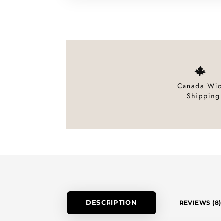
DESCRIPTION
REVIEWS (8)