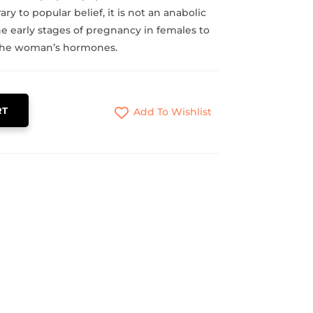
ary to popular belief, it is not an anabolic
the early stages of pregnancy in females to
 the woman’s hormones.
RT
Add To Wishlist