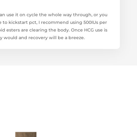
an use it on cycle the whole way through, or you
 use to kickstart pct, I recommend using 500IUs per
roid esters are clearing the body. Once HCG use is
y would and recovery will be a breeze.