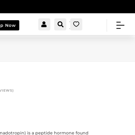


[cartpops_cart_launche
Account
Search
0
op Now
r]
VIEWS)
adotropin) is a peptide hormone found