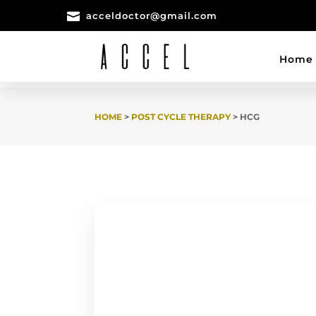

acceldoctor@gmail.com
Home
HOME
>
POST CYCLE THERAPY
> HCG