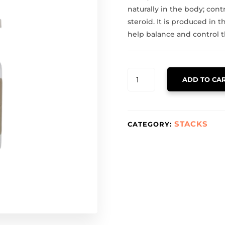
naturally in the body; contr
steroid. It is produced in 
help balance and control
HCG
ADD TO CA
QUANTITY
STACKS
CATEGORY: