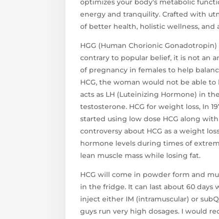
optimizes your body's metabolic functi
energy and tranquility. Crafted with ut
of better health, holistic wellness, and
HGG (Human Chorionic Gonadotropin) i
contrary to popular belief, it is not an 
of pregnancy in females to help bala
HCG, the woman would not be able to h
acts as LH (Luteinizing Hormone) in the
testosterone. HCG for weight loss, In 1
started using low dose HCG along with a 
controversy about HCG as a weight loss
hormone levels during times of extre
lean muscle mass while losing fat.
HCG will come in powder form and mus
in the fridge. It can last about 60 day
inject either IM (intramuscular) or su
guys run very high dosages. I would r