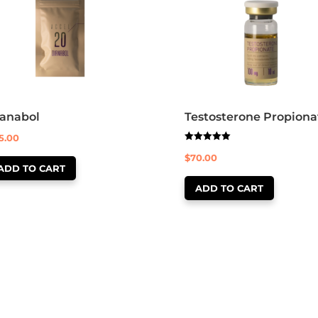
ianabol
Testosterone Propiona
5.00
Rated
$
70.00
5.00
out of 5
ADD TO CART
ADD TO CART