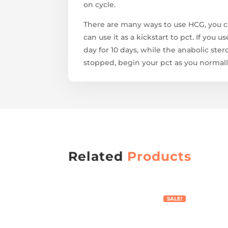
on cycle.
There are many ways to use HCG, you c
can use it as a kickstart to pct. If you
day for 10 days, while the anabolic ste
stopped, begin your pct as you normall
Related
Products
SALE!