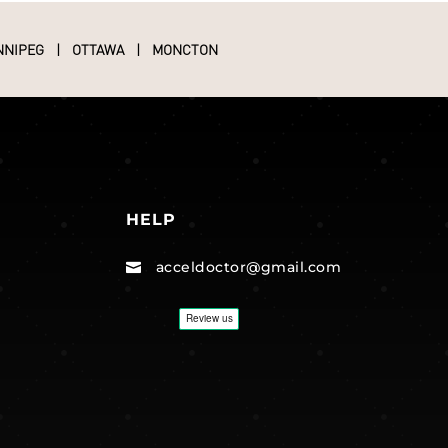
NNIPEG
|
OTTAWA
|
MONCTON
HELP
acceldoctor@gmail.com
