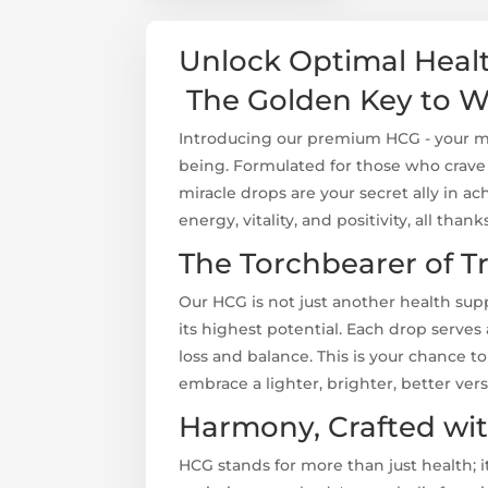
Unlock Optimal Hea
The Golden Key to W
Introducing our premium HCG - your mas
being. Formulated for those who crav
miracle drops are your secret ally in ac
energy, vitality, and positivity, all than
The Torchbearer of T
Our HCG is not just another health sup
its highest potential. Each drop serves
loss and balance. This is your chance t
embrace a lighter, brighter, better vers
Harmony, Crafted wi
HCG stands for more than just health; 