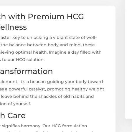
lth with Premium HCG
ellness
ter key to unlocking a vibrant state of well-
e the balance between body and mind, these
hieving optimal health. Imagine a day filled with
ks to our HCG solution.
ransformation
plement; it's a beacon guiding your body toward
 as a powerful catalyst, promoting healthy weight
o leave behind the shackles of old habits and
ion of yourself.
th Care
it signifies harmony. Our HCG formulation