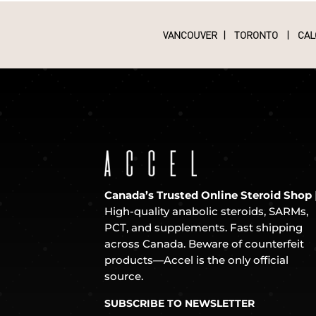
VANCOUVER
|
TORONTO
|
CAL
Canada’s Trusted Online Steroid Shop
High-quality anabolic steroids, SARMs,
PCT, and supplements. Fast shipping
across Canada. Beware of counterfeit
products—Accel is the only official
source.
SUBSCRIBE TO NEWSLETTER