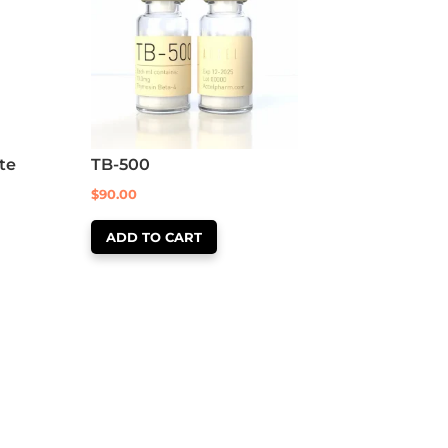
te
TB-500
$
90.00
ADD TO CART