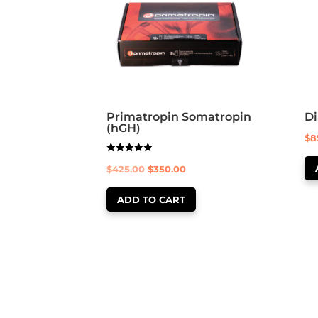
Primatropin Somatropin
D
(hGH)
$
8
Rated
Original
Current
$
425.00
$
350.00
5.00
out of 5
price
price
ADD TO CART
was:
is:
$425.00.
$350.00.