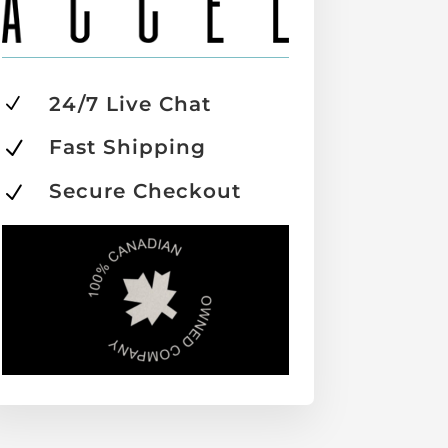
24/7 Live Chat
N
Fast Shipping
N
Secure Checkout
N