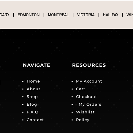
GARY
|
EDMONTON
|
MONTREAL
|
VICTORIA
|
HALIFAX
|
WI
NAVIGATE
RESOURCES
Home
My Account
|
About
Cart
Shop
Checkout
Blog
My Orders
F.A.Q
Wishlist
Contact
Policy