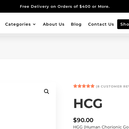
Free Delivery on Orders of $400 or More.
Categories
About Us
Blog
Contact Us
Sh
(
8
CUSTOMER RE
Rated
5.00
out of 5
HCG
based on
customer
ratings
$
90.00
HGG (Human Chorionic Gon