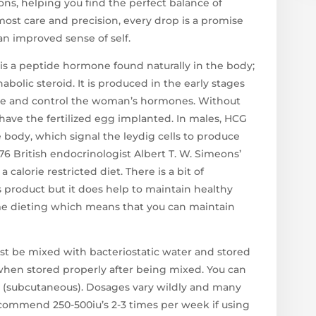
ons, helping you find the perfect balance of
most care and precision, every drop is a promise
 an improved sense of self.
s a peptide hormone found naturally in the body;
anabolic steroid. It is produced in the early stages
nce and control the woman’s hormones. Without
ave the fertilized egg implanted. In males, HCG
 body, which signal the leydig cells to produce
976 British endocrinologist Albert T. W. Simeons’
calorie restricted diet. There is a bit of
 product but it does help to maintain healthy
me dieting which means that you can maintain
t be mixed with bacteriostatic water and stored
s when stored properly after being mixed. You can
bQ (subcutaneous). Dosages vary wildly and many
ecommend 250-500iu’s 2-3 times per week if using