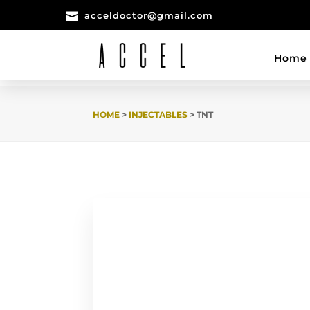

acceldoctor@gmail.com
Home
HOME
>
INJECTABLES
> TNT