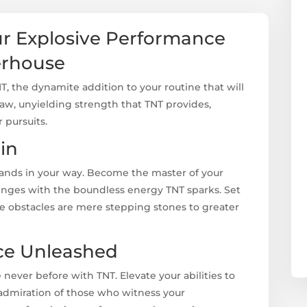
ur Explosive Performance
erhouse
NT, the dynamite addition to your routine that will
raw, unyielding strength that TNT provides,
 pursuits.
in
tands in your way. Become the master of your
nges with the boundless energy TNT sparks. Set
e obstacles are mere stepping stones to greater
ce Unleashed
 never before with TNT. Elevate your abilities to
 admiration of those who witness your