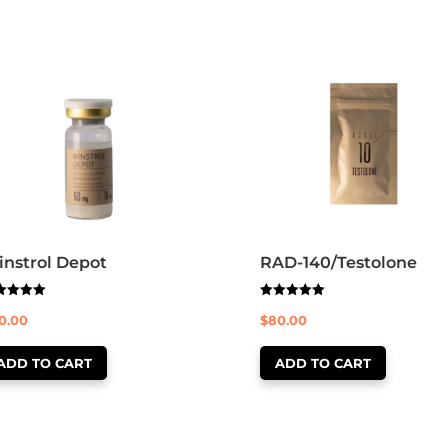
nstrol Depot
RAD-140/Testolone
ed
Rated
0.00
$
80.00
0
5.00
 of 5
out of 5
ADD TO CART
ADD TO CART