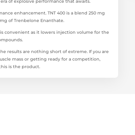
era of explosive performance that awaits.
formance enhancement. TNT 400 is a blend 250 mg
 mg of Trenbelone Enanthate.
s convenient as it lowers injection volume for the
 compounds.
he results are nothing short of extreme. If you are
scle mass or getting ready for a competition,
his is the product.