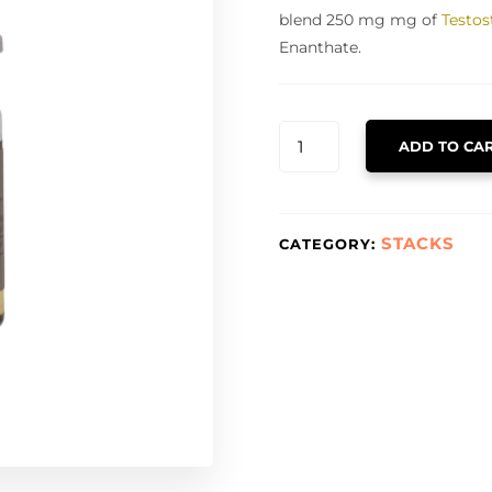
blend 250 mg mg of
Testos
Enanthate.
TNT
ADD TO CA
QUANTITY
STACKS
CATEGORY: