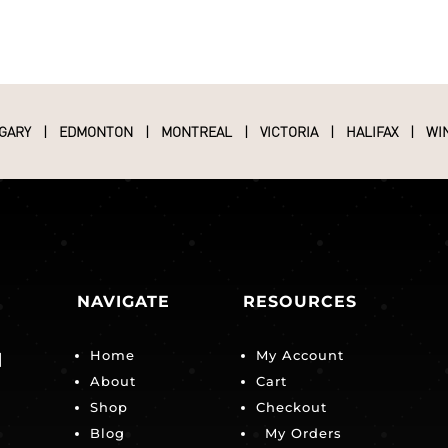
GARY
|
EDMONTON
|
MONTREAL
|
VICTORIA
|
HALIFAX
|
WI
NAVIGATE
RESOURCES
Home
My Account
|
About
Cart
Shop
Checkout
Blog
My Orders