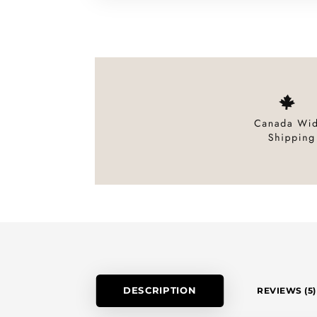
DESCRIPTION
REVIEWS (5)