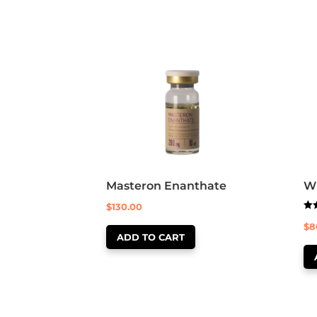
Masteron Enanthate
Wi
$
130.00
Rat
$
8
5.0
out
ADD TO CART