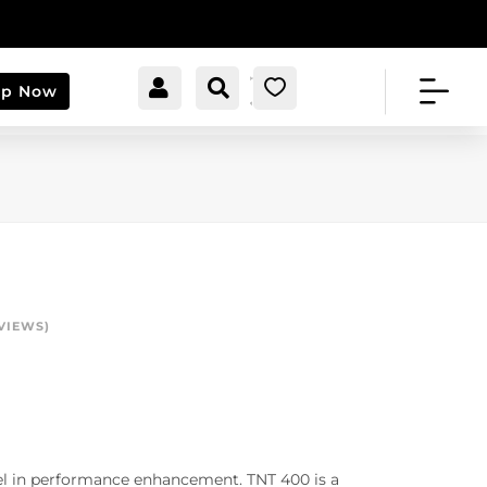


[cartpops_cart_launche
Account
Search
0
op Now
r]
VIEWS)
vel in performance enhancement. TNT 400 is a