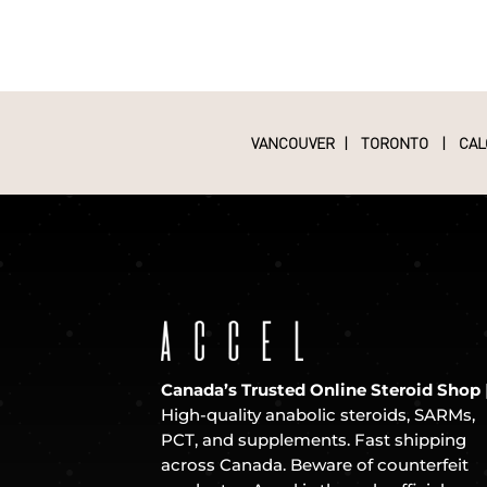
VANCOUVER
|
TORONTO
|
CAL
Canada’s Trusted Online Steroid Shop
High-quality anabolic steroids, SARMs,
PCT, and supplements. Fast shipping
across Canada. Beware of counterfeit