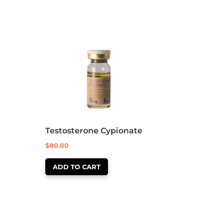
Testosterone Cypionate
$
80.00
ADD TO CART