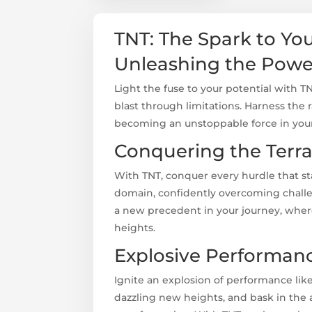
TNT: The Spark to Yo
Unleashing the Pow
Light the fuse to your potential with T
blast through limitations. Harness the 
becoming an unstoppable force in your
Conquering the Terra
With TNT, conquer every hurdle that s
domain, confidently overcoming challe
a new precedent in your journey, wher
heights.
Explosive Performan
Ignite an explosion of performance like
dazzling new heights, and bask in the