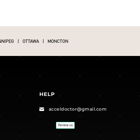
NNIPEG
|
OTTAWA
|
MONCTON
HELP
acceldoctor@gmail.com
