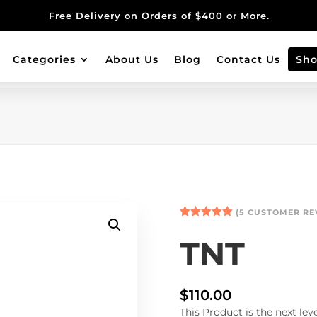
Free Delivery on Orders of $400 or More.
Categories
About Us
Blog
Contact Us
Sh
(
5
CUSTOMER RE
Rated
5.00
out of 5
TNT
based on
customer
ratings
$
110.00
This Product is the next le