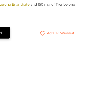
terone Enanthate
and 150 mg of Trenbelone
RT
Add To Wishlist