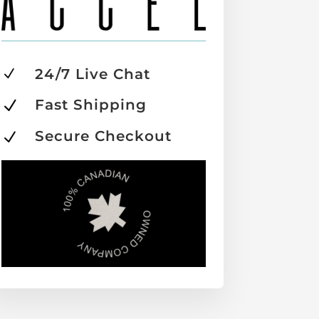
24/7 Live Chat
N
Fast Shipping
N
Secure Checkout
N