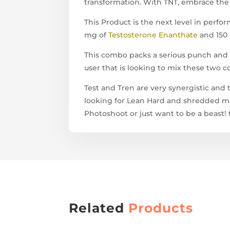
transformation. With TNT, embrace the 
This Product is the next level in per
mg of
Testosterone Enanthate
and 150
This combo packs a serious punch and i
user that is looking to mix these two
Test and Tren are very synergistic and t
looking for Lean Hard and shredded mu
Photoshoot or just want to be a beast! t
Related
Products