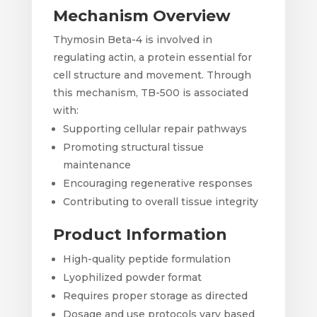
Mechanism Overview
Thymosin Beta-4 is involved in
regulating actin, a protein essential for
cell structure and movement. Through
this mechanism, TB-500 is associated
with:
Supporting cellular repair pathways
Promoting structural tissue
maintenance
Encouraging regenerative responses
Contributing to overall tissue integrity
Product Information
High-quality peptide formulation
Lyophilized powder format
Requires proper storage as directed
Dosage and use protocols vary based