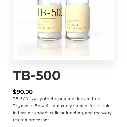
TB-500
$
90.00
TB-500 is a synthetic peptide derived from
Thymosin Beta-4, commonly studied for its role
in tissue support, cellular function, and recovery-
related processes.