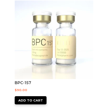
BPC-157
$
90.00
ADD TO CART