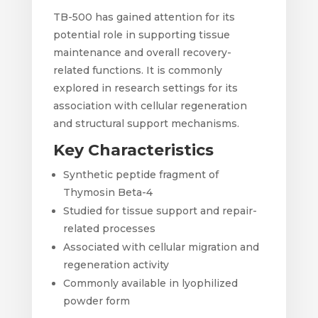
TB-500 has gained attention for its
potential role in supporting tissue
maintenance and overall recovery-
related functions. It is commonly
explored in research settings for its
association with cellular regeneration
and structural support mechanisms.
Key Characteristics
Synthetic peptide fragment of
Thymosin Beta-4
Studied for tissue support and repair-
related processes
Associated with cellular migration and
regeneration activity
Commonly available in lyophilized
powder form