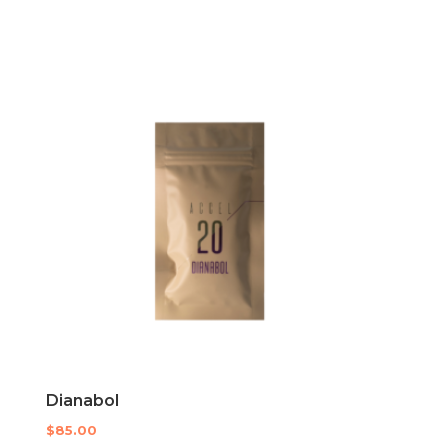
Dianabol
$
85.00