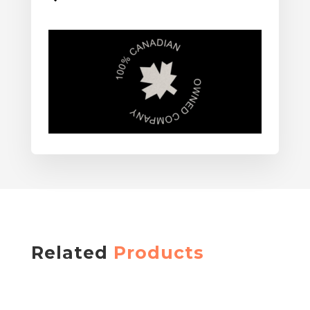
Related
Products