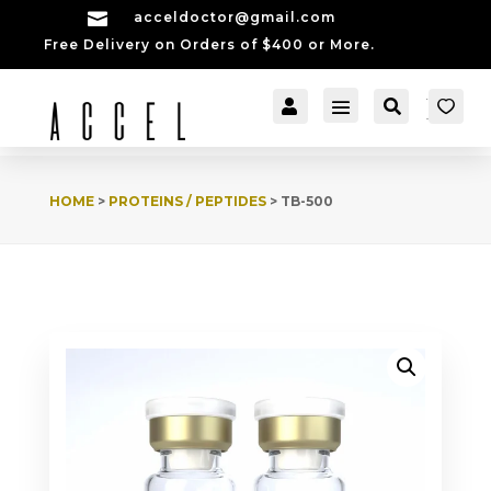

acceldoctor@gmail.com
Free Delivery on Orders of $400 or More.


[cartpops_cart_launch
Account
Search
er]
HOME
>
PROTEINS / PEPTIDES
> TB-500