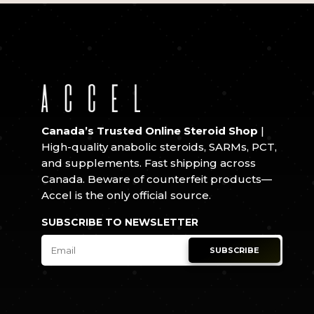
Canada’s Trusted Online Steroid Shop
|
High-quality anabolic steroids, SARMs, PCT,
and supplements. Fast shipping across
Canada. Beware of counterfeit products—
Accel is the only official source.
SUBSCRIBE TO NEWSLETTER
SUBSCRIBE