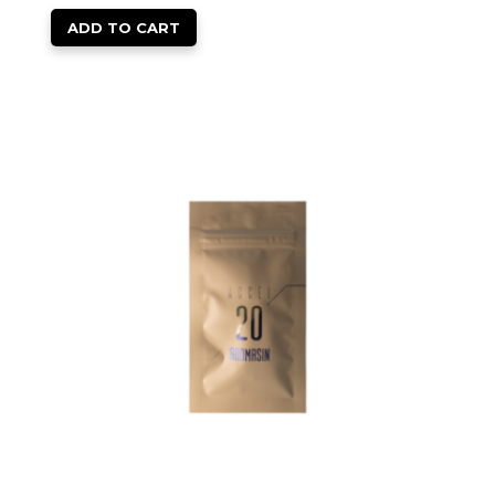
ADD TO CART