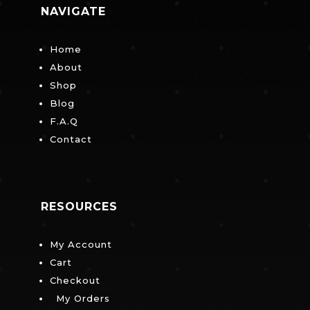
NAVIGATE
Home
About
Shop
Blog
F.A.Q
Contact
RESOURCES
My Account
Cart
Checkout
My Orders