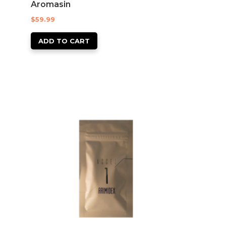
Aromasin
$
59.99
ADD TO CART