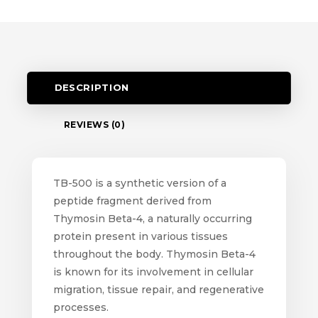
DESCRIPTION
REVIEWS (0)
TB-500 is a synthetic version of a
peptide fragment derived from
Thymosin Beta-4, a naturally occurring
protein present in various tissues
throughout the body. Thymosin Beta-4
is known for its involvement in cellular
migration, tissue repair, and regenerative
processes.