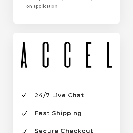
on application
24/7 Live Chat
N
Fast Shipping
N
Secure Checkout
N