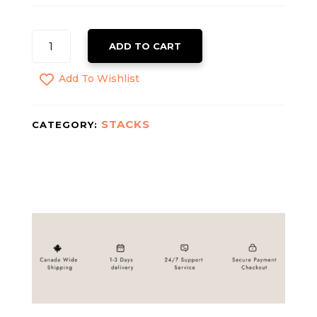
TB-
ADD TO CART
500
QUANTITY
Add To Wishlist
STACKS
CATEGORY: