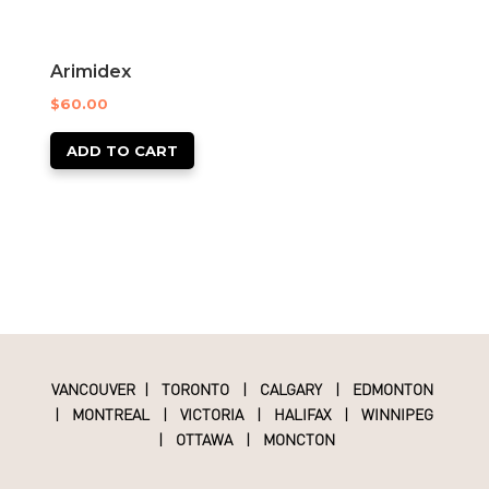
Arimidex
$
60.00
ADD TO CART
VANCOUVER
|
TORONTO
|
CALGARY
|
EDMONTON
|
MONTREAL
|
VICTORIA
|
HALIFAX
|
WINNIPEG
|
OTTAWA
|
MONCTON