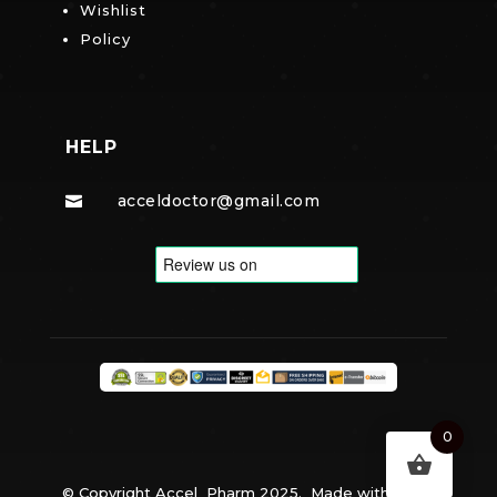
Wishlist
Policy
HELP
acceldoctor@gmail.com

0
© Copyright Accel Pharm 2025. Made with
By