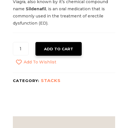
Viagra, also known by it’s chemical compound
name
Sildenafil
, is an oral medication that is
commonly used in the treatment of erectile
dysfunction (ED).
VIAGRA
ADD TO CART
QUANTITY
Add To Wishlist
STACKS
CATEGORY: