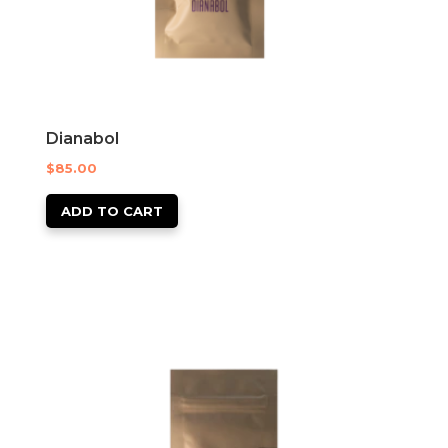
Dianabol
$
85.00
ADD TO CART