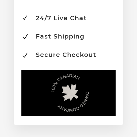
24/7 Live Chat
N
Fast Shipping
N
Secure Checkout
N