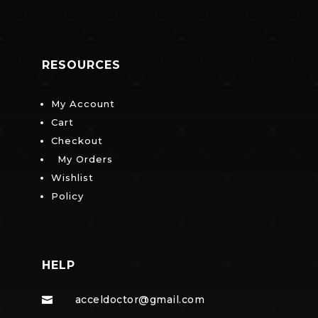
RESOURCES
My Account
Cart
Checkout
My Orders
Wishlist
Policy
HELP
acceldoctor@gmail.com
