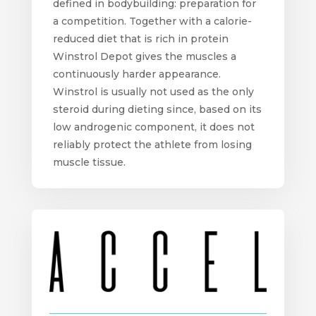
defined in bodybuilding: preparation for
a competition. Together with a calorie-
reduced diet that is rich in protein
Winstrol Depot gives the muscles a
continuously harder appearance.
Winstrol is usually not used as the only
steroid during dieting since, based on its
low androgenic component, it does not
reliably protect the athlete from losing
muscle tissue.