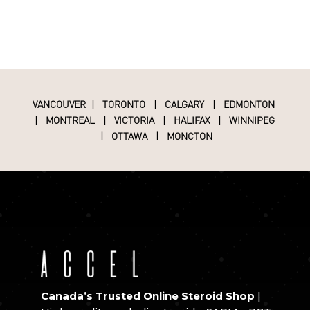
VANCOUVER
|
TORONTO
|
CALGARY
|
EDMONTON
|
MONTREAL
|
VICTORIA
|
HALIFAX
|
WINNIPEG
|
OTTAWA
|
MONCTON
Canada’s Trusted Online Steroid Shop
|