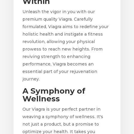
Within
Unleash the vigor in you with our
premium quality Viagra. Carefully
formulated, Viagra aims to redefine your
holistic health and instigate a fitness
revolution, allowing your physical
prowess to reach new heights. From
reviving strength to enhancing
performance, Viagra becomes an
essential part of your rejuvenation
journey.
A Symphony of
Wellness
Our Viagra is your perfect partner in
weaving a symphony of wellness. It's
not just a product, but a promise to
optimize your health. It takes you