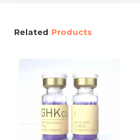
Related
Products