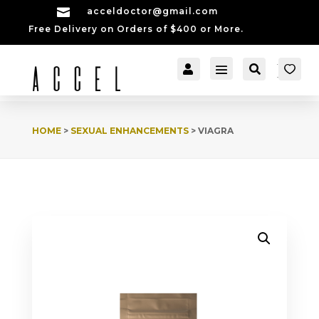

acceldoctor@gmail.com
Free Delivery on Orders of $400 or More.


[cartpops_cart_launch
Account
Search
er]
HOME
>
SEXUAL ENHANCEMENTS
> VIAGRA