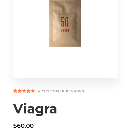
(
4
CUSTOMER REVIEWS)
Rated
5.00
out of 5
Viagra
based on
customer
ratings
$
60.00