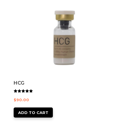
HCG
Rated
$
90.00
5.00
out of 5
ADD TO CART