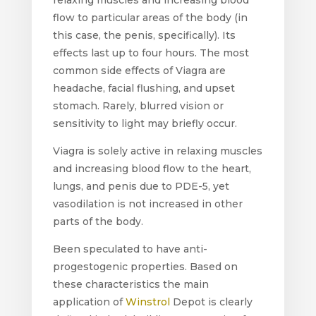
flow to particular areas of the body (in
this case, the penis, specifically). Its
effects last up to four hours. The most
common side effects of Viagra are
headache, facial flushing, and upset
stomach. Rarely, blurred vision or
sensitivity to light may briefly occur.
Viagra is solely active in relaxing muscles
and increasing blood flow to the heart,
lungs, and penis due to PDE-5, yet
vasodilation is not increased in other
parts of the body.
Been speculated to have anti-
progestogenic properties. Based on
these characteristics the main
application of
Winstrol
Depot is clearly