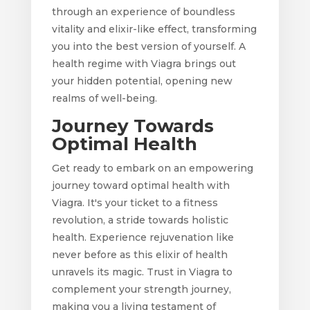
through an experience of boundless
vitality and elixir-like effect, transforming
you into the best version of yourself. A
health regime with Viagra brings out
your hidden potential, opening new
realms of well-being.
Journey Towards
Optimal Health
Get ready to embark on an empowering
journey toward optimal health with
Viagra. It's your ticket to a fitness
revolution, a stride towards holistic
health. Experience rejuvenation like
never before as this elixir of health
unravels its magic. Trust in Viagra to
complement your strength journey,
making you a living testament of