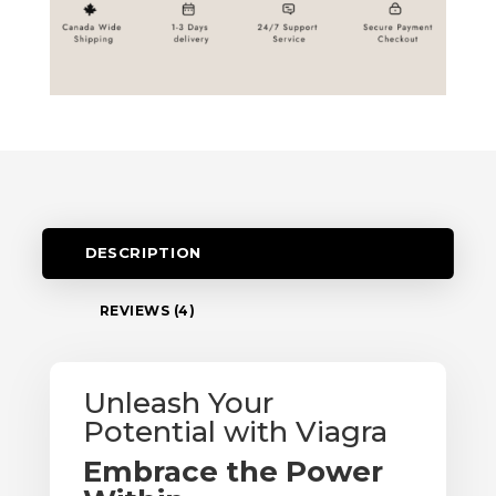
DESCRIPTION
REVIEWS (4)
Unleash Your
Potential with Viagra
Embrace the Power