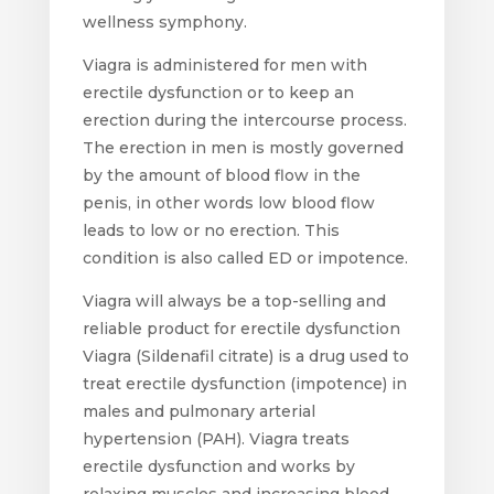
wellness symphony.
Viagra is administered for men with
erectile dysfunction or to keep an
erection during the intercourse process.
The erection in men is mostly governed
by the amount of blood flow in the
penis, in other words low blood flow
leads to low or no erection. This
condition is also called ED or impotence.
Viagra will always be a top-selling and
reliable product for erectile dysfunction
Viagra (Sildenafil citrate) is a drug used to
treat erectile dysfunction (impotence) in
males and pulmonary arterial
hypertension (PAH). Viagra treats
erectile dysfunction and works by
relaxing muscles and increasing blood