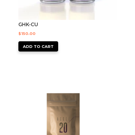
GHK-CU
$
150.00
ADD TO CART