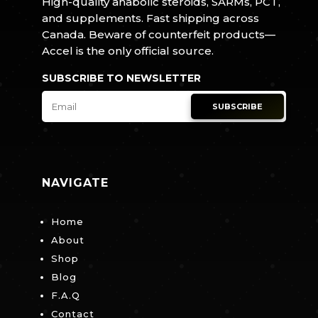
High-quality anabolic steroids, SARMs, PCT,
and supplements. Fast shipping across
Canada. Beware of counterfeit products—
Accel is the only official source.
SUBSCRIBE TO NEWSLETTER
SUBSCRIBE
NAVIGATE
Home
About
Shop
Blog
F.A.Q
Contact