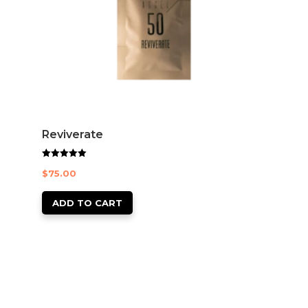
Reviverate
Rated
$
75.00
5.00
out of 5
ADD TO CART